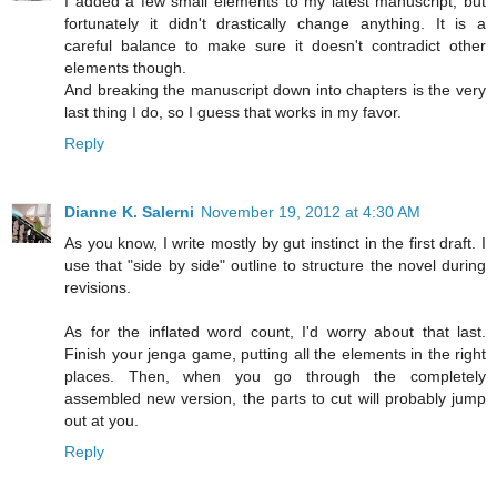
I added a few small elements to my latest manuscript, but
fortunately it didn't drastically change anything. It is a
careful balance to make sure it doesn't contradict other
elements though.
And breaking the manuscript down into chapters is the very
last thing I do, so I guess that works in my favor.
Reply
Dianne K. Salerni
November 19, 2012 at 4:30 AM
As you know, I write mostly by gut instinct in the first draft. I
use that "side by side" outline to structure the novel during
revisions.
As for the inflated word count, I'd worry about that last.
Finish your jenga game, putting all the elements in the right
places. Then, when you go through the completely
assembled new version, the parts to cut will probably jump
out at you.
Reply