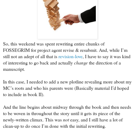
So, this weekend was spent rewriting entire chunks of
FOSSEGRIM for project agent revise & resubmit. And, while I’m
still not an adept of all that is
revision-love
, I have to say it was kind
of interesting to go back and actually
change
the direction of a
manuscript.
In this case, I needed to add a new plotline revealing more about my
MC’s roots and who his parents were (Basically material I’d hoped
to include in book II).
And the line begins about midway through the book and then needs
to be woven in throughout the story until it gets its piece of the
newly-written climax. This was
not
easy, and I still have a lot of
clean-up to do once I’m done with the initial rewriting.