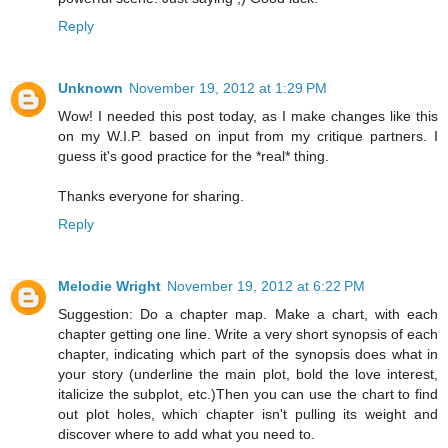
Reply
Unknown
November 19, 2012 at 1:29 PM
Wow! I needed this post today, as I make changes like this
on my W.I.P. based on input from my critique partners. I
guess it's good practice for the *real* thing.
Thanks everyone for sharing.
Reply
Melodie Wright
November 19, 2012 at 6:22 PM
Suggestion: Do a chapter map. Make a chart, with each
chapter getting one line. Write a very short synopsis of each
chapter, indicating which part of the synopsis does what in
your story (underline the main plot, bold the love interest,
italicize the subplot, etc.)Then you can use the chart to find
out plot holes, which chapter isn't pulling its weight and
discover where to add what you need to.