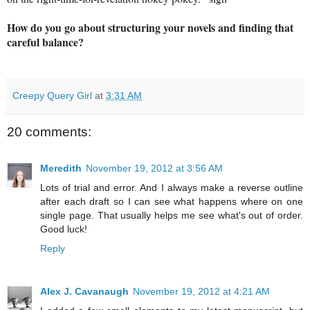
How do you go about structuring your novels and finding that
careful balance?
Creepy Query Girl
at
3:31 AM
20 comments:
Meredith
November 19, 2012 at 3:56 AM
Lots of trial and error. And I always make a reverse outline
after each draft so I can see what happens where on one
single page. That usually helps me see what's out of order.
Good luck!
Reply
Alex J. Cavanaugh
November 19, 2012 at 4:21 AM