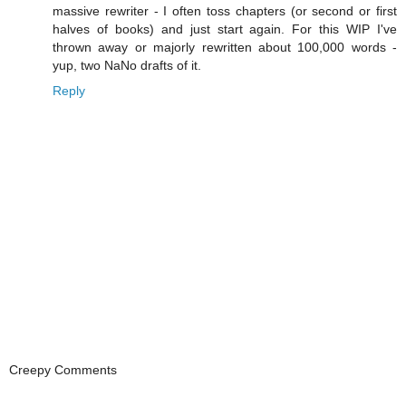
massive rewriter - I often toss chapters (or second or first
halves of books) and just start again. For this WIP I've
thrown away or majorly rewritten about 100,000 words -
yup, two NaNo drafts of it.
Reply
Creepy Comments