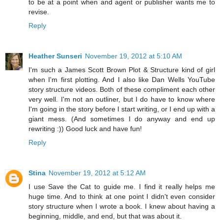
to be at a point when and agent or publisher wants me to
revise.
Reply
Heather Sunseri
November 19, 2012 at 5:10 AM
I'm such a James Scott Brown Plot & Structure kind of girl
when I'm first plotting. And I also like Dan Wells YouTube
story structure videos. Both of these compliment each other
very well. I'm not an outliner, but I do have to know where
I'm going in the story before I start writing, or I end up with a
giant mess. (And sometimes I do anyway and end up
rewriting :)) Good luck and have fun!
Reply
Stina
November 19, 2012 at 5:12 AM
I use Save the Cat to guide me. I find it really helps me
huge time. And to think at one point I didn't even consider
story structure when I wrote a book. I knew about having a
beginning, middle, and end, but that was about it.