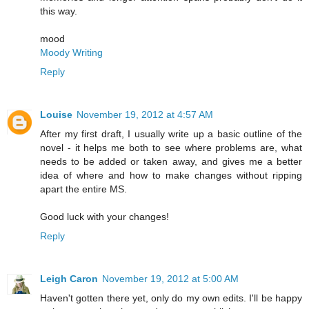
this way.
mood
Moody Writing
Reply
Louise
November 19, 2012 at 4:57 AM
After my first draft, I usually write up a basic outline of the
novel - it helps me both to see where problems are, what
needs to be added or taken away, and gives me a better
idea of where and how to make changes without ripping
apart the entire MS.
Good luck with your changes!
Reply
Leigh Caron
November 19, 2012 at 5:00 AM
Haven't gotten there yet, only do my own edits. I'll be happy