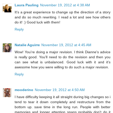
Laura Pauling
November 19, 2012 at 4:38 AM
It's a great experience to change up the direction of a story
and do so much rewriting. I read a lot and see how others
do it! :) Good luck with them!
Reply
Natalie Aguirre
November 19, 2012 at 4:45 AM
Wow! You're doing a major revision. I think Dianne's advice
is really good. You'll need to do the revision and then you
can see what is unbalanced. Good luck with it and it's
awesome how you were willing to do such a major revision.
Reply
mooderino
November 19, 2012 at 4:50 AM
I have difficulty keeping it all straight during big changes so i
tend to tear it down completely and restructure from the
bottom up. save time in the long run. People with better
memories and longer attention spans probably don't do it