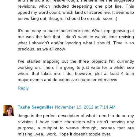
and she did a full read-through, she sent me her suggested
revisions, which included deepening one plot line. This
upped my word count, which kind of scared me. It seems to
be working out, though. I should be on sub, soon. :)
It's not easy to make those decisions. What kept gnawing at
me was the fact that I didn't want to waste time revising
what I shouldn't and/or ignoring what I should. Time is so
precious, as we all know.
I've started mapping out the three projects I'm currently
working on. Then, I'm going to just write for a while, see
where that takes me. I do, however, plot at least 4 to 5
major events and do extensive character interviews.
Reply
Tasha Seegmiller
November 19, 2012 at 7:14 AM
Jenga is the perfect description of what I need to do on my
revision. I have some characters who aren't serving any
purpose, a subplot to weave through, scenes that are
missing...yea...work. Hope it doesn't topple over.