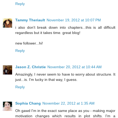
Reply
Tammy Theriault
November 19, 2012 at 10:07 PM
i also don't break down into chapters...this is all difficult
regardless but it takes time. great blog!
new follower...hi!
Reply
Jason Z. Christie
November 20, 2012 at 10:44 AM
Amazingly, I never seem to have to worry about structure. It
just...is. I'm lucky in that way, I guess.
Reply
Sophia Chang
November 22, 2012 at 1:35 AM
Oh gawd I'm in the exact same place as you - making major
motivation changes which results in plot shifts. I'm a