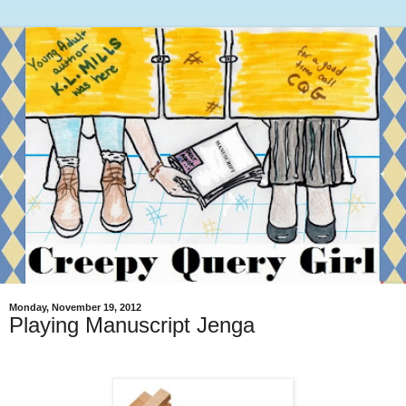
Monday, November 19, 2012
Playing Manuscript Jenga