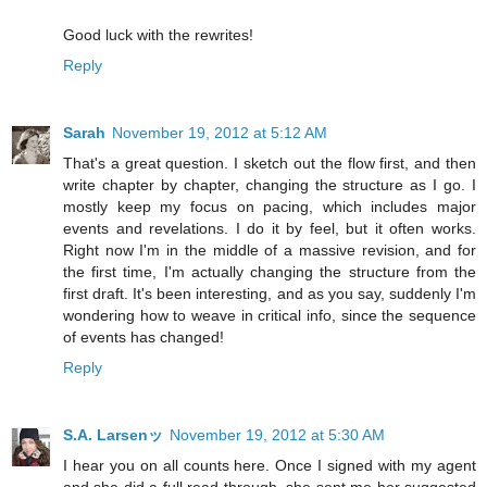
Good luck with the rewrites!
Reply
Sarah
November 19, 2012 at 5:12 AM
That's a great question. I sketch out the flow first, and then
write chapter by chapter, changing the structure as I go. I
mostly keep my focus on pacing, which includes major
events and revelations. I do it by feel, but it often works.
Right now I'm in the middle of a massive revision, and for
the first time, I'm actually changing the structure from the
first draft. It's been interesting, and as you say, suddenly I'm
wondering how to weave in critical info, since the sequence
of events has changed!
Reply
S.A. Larsenッ
November 19, 2012 at 5:30 AM
I hear you on all counts here. Once I signed with my agent