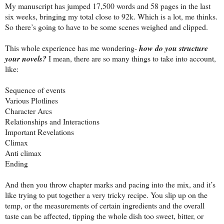
My manuscript has jumped 17,500 words and 58 pages in the last
six weeks, bringing my total close to 92k. Which is a lot, me thinks.
So there’s going to have to be some scenes weighed and clipped.
This whole experience has me wondering-
how do you structure
your novels?
I mean, there are so many things to take into account,
like:
Sequence of events
Various Plotlines
Character Arcs
Relationships and Interactions
Important Revelations
Climax
Anti climax
Ending
And then you throw chapter marks and pacing into the mix, and it’s
like trying to put together a very tricky recipe. You slip up on the
temp, or the measurements of certain ingredients and the overall
taste can be affected, tipping the whole dish too sweet, bitter, or