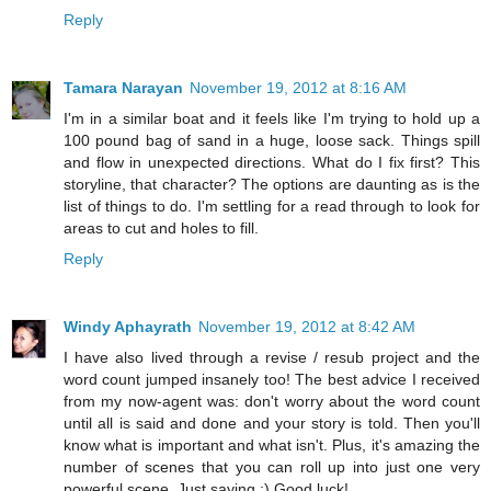
Reply
Tamara Narayan
November 19, 2012 at 8:16 AM
I'm in a similar boat and it feels like I'm trying to hold up a
100 pound bag of sand in a huge, loose sack. Things spill
and flow in unexpected directions. What do I fix first? This
storyline, that character? The options are daunting as is the
list of things to do. I'm settling for a read through to look for
areas to cut and holes to fill.
Reply
Windy Aphayrath
November 19, 2012 at 8:42 AM
I have also lived through a revise / resub project and the
word count jumped insanely too! The best advice I received
from my now-agent was: don't worry about the word count
until all is said and done and your story is told. Then you'll
know what is important and what isn't. Plus, it's amazing the
number of scenes that you can roll up into just one very
powerful scene. Just saying ;) Good luck!