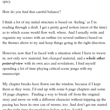
spicy.
How do you find that careful balance?
I think a lot of my initial structure is based on ‘feeling’ as I’m
reading through a draft. I get a pretty good notion (most of the time)
as to which scene would flow well, where. And I usually write and
organize my scenes with an outline (or several outlines) based on
the themes above to try and keep things going in the right direction.
However, now that I’m faced with a situation where I have to weave
in, not only
new
material, but
changed
material, and a
whole other
point-of-view
with its own arcs and revelations, I find myself
spending a lot of time playing critical-scene jenga with my
manuscript.
My chapter breaks have flown out the window, because if I kept
them as they were, I’d end up with some 6 page chapters and some
18 page chapters. Finding a way to break off from the original
story and move on with a different character without tripping up the
pacing has been its own can of worms, too. And don’t get me started
on the right-time-for-revelation hokey pokey. *sigh*