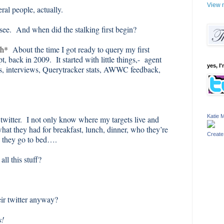
View m
ral people, actually.
 see. And when did the stalking first begin?
gh*
About the time I got ready to query my first
t, back in 2009. It started with little things,- agent
yes, I'
es, interviews, Querytracker stats, AWWC feedback,
Katie M
 twitter. I not only know where my targets live and
what they had for breakfast, lunch, dinner, who they’re
Create
e they go to bed….
ll this stuff?
ir twitter anyway?
s!