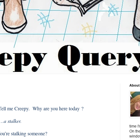
About 
Tell me Creepy. Why are you here today ?
m…
a stalker.
time I
On the
ou’re stalking someone?
window