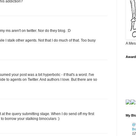
his addiction?
y ms aren't on twitter. Nor do they blog. :D
ile I stalk other agents. Not that I do much of that. Too busy
A Mes
Award
ssumed your post was a bit hyperbolic - if that's a word. I've
side to agents on Twitter. And authors I love. But there are so
ot at the query submitting stage. When I do send off my first
My Blo
e to borrow your stalking binoculars :)
@K
Bo
12