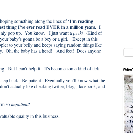
‘I’m reading
 hoping something along the lines of
est thing I’ve ever read EVER in a million years. I
enly pop up. You know, I just want a
peek!
-Kind of
f your baby’s gonna be a boy or a girl. Except in this
oppler to your belly and keeps saying random things like
gry. Oh, the baby has a head! And feet! Does anyone
ng. But I can’t help it! It’s become some kind of tick.
Writer
a step back. Be patient. Eventually you’ll know what the
don’t actually like checking twitter, blogs, facebook, and
I’m so
impatient!
 valuable quality in this business.