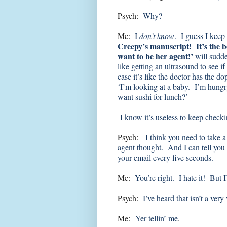
Psych:
Why?
Me:
I
don’t know
. I guess I keep
Creepy’s manuscript! It’s the b
want to be her agent!’
will sudd
like getting an ultrasound to see i
case it’s like the doctor has the d
‘I’m looking at a baby. I’m hun
want sushi for lunch?’
I know it’s useless to keep checki
Psych:
I think you need to take 
agent thought. And I can tell you 
your email every five seconds.
Me:
You’re right. I hate it! But 
Psych:
I’ve heard that isn’t a very
Me:
Yer tellin’ me
.