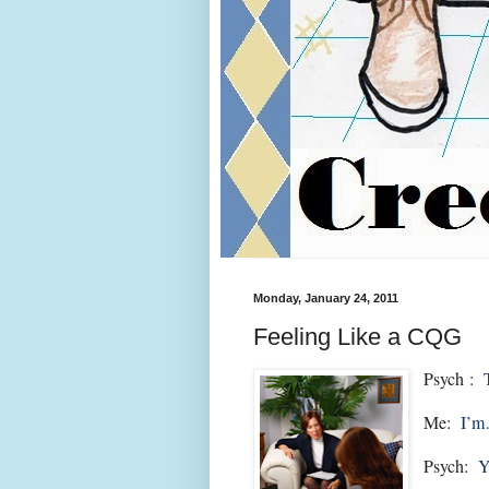
Monday, January 24, 2011
Feeling Like a CQG
Psych :
Me:
I’
Psych:
Y