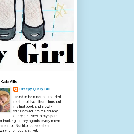
Katie Mills
Creepy Query Girl
I used to be a normal married
mother of five. Then I finished
my first book and slowly
transformed into the creepy
query girl. Now in my spare
'm tracking literary agents' every move.
 internet. Not like, outside their
s with binoculars...yet.