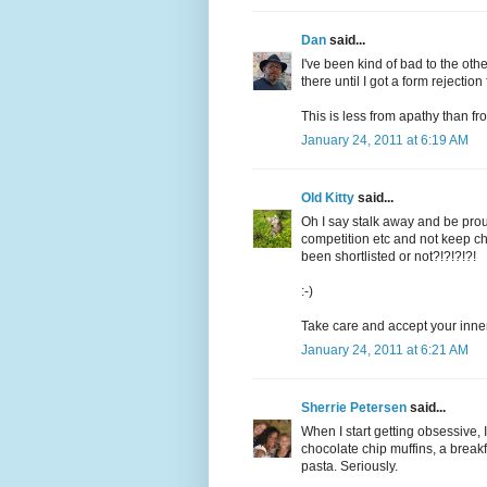
Dan
said...
I've been kind of bad to the othe
there until I got a form rejectio
This is less from apathy than fr
January 24, 2011 at 6:19 AM
Old Kitty
said...
Oh I say stalk away and be proud
competition etc and not keep che
been shortlisted or not?!?!?!?!
:-)
Take care and accept your inner 
January 24, 2011 at 6:21 AM
Sherrie Petersen
said...
When I start getting obsessive, 
chocolate chip muffins, a break
pasta. Seriously.