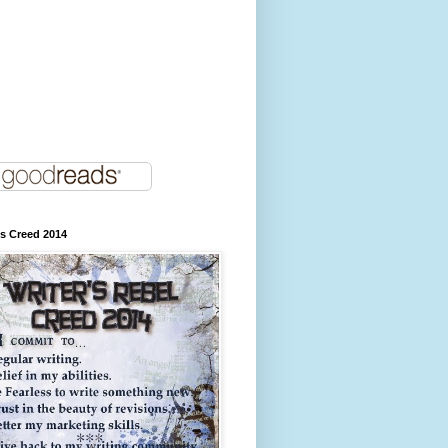
's Creed 2014