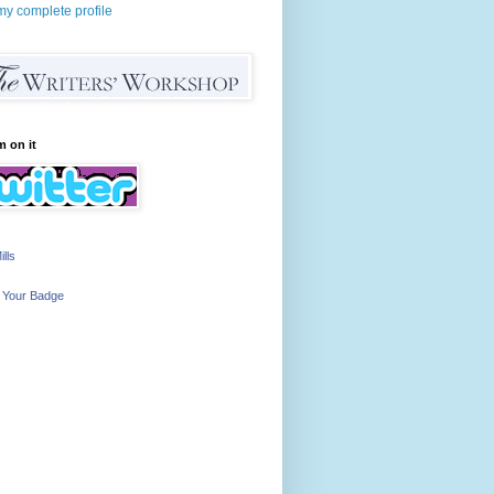
y complete profile
m on it
ills
 Your Badge