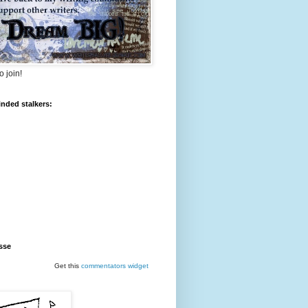
o join!
inded stalkers:
sse
Get this
commentators
widget