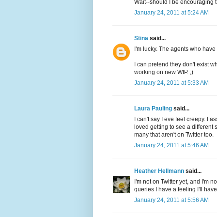
Wait--should I be encouraging t
January 24, 2011 at 5:24 AM
Stina
said...
I'm lucky. The agents who have m
I can pretend they don't exist wh
working on new WIP. ;)
January 24, 2011 at 5:33 AM
Laura Pauling
said...
I can't say I eve feel creepy. I a
loved getting to see a different 
many that aren't on Twitter too.
January 24, 2011 at 5:46 AM
Heather Hellmann
said...
I'm not on Twitter yet, and I'm n
queries I have a feeling I'll hav
January 24, 2011 at 5:56 AM