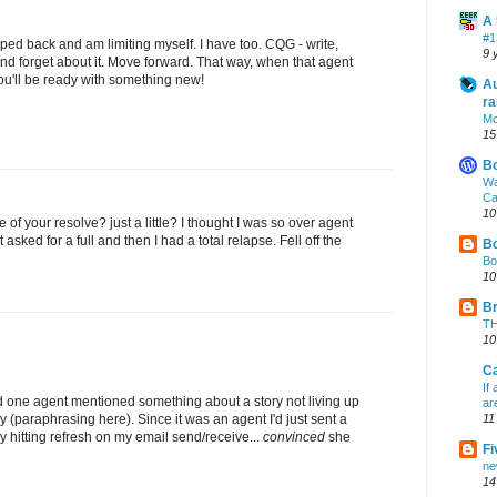
A 
#1
pped back and am limiting myself. I have too. CQG - write,
9 
.and forget about it. Move forward. That way, when that agent
you'll be ready with something new!
Au
ra
Mo
15
B
Wa
Ca
10
le of your resolve? just a little? I thought I was so over agent
ot asked for a full and then I had a total relapse. Fell off the
Bo
Bo
10
Br
TH
10
Ca
If
nd one agent mentioned something about a story not living up
ar
y (paraphrasing here). Since it was an agent I'd just sent a
11
ly hitting refresh on my email send/receive...
convinced
she
Fi
ne
14