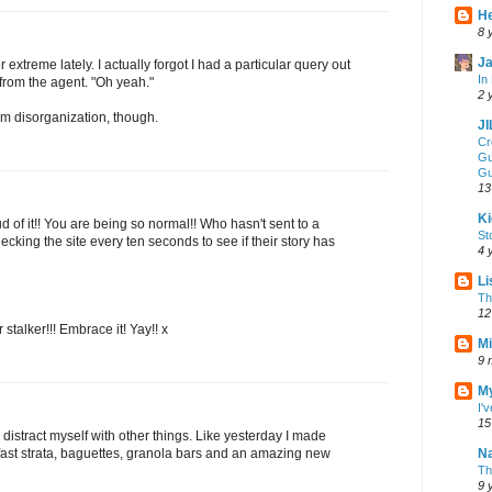
He
8 
Ja
r extreme lately. I actually forgot I had a particular query out
In
n from the agent. "Oh yeah."
2 
om disorganization, though.
J
Cr
Gu
Gu
13
Ki
 of it!! You are being so normal!! Who hasn't sent to a
St
cking the site every ten seconds to see if their story has
4 
Li
Th
12
stalker!!! Embrace it! Yay!! x
Mi
9 
My
I'
15
I distract myself with other things. Like yesterday I made
fast strata, baguettes, granola bars and an amazing new
Na
Th
9 