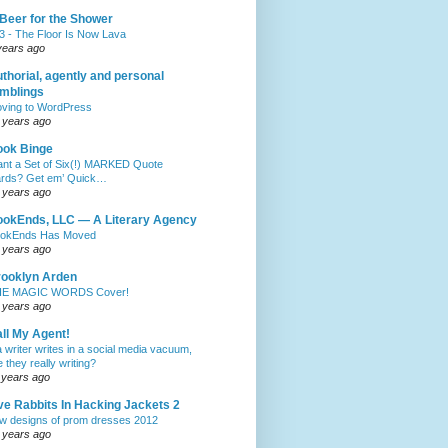
Beer for the Shower
3 - The Floor Is Now Lava
years ago
thorial, agently and personal
mblings
ving to WordPress
 years ago
ook Binge
nt a Set of Six(!) MARKED Quote
rds? Get em’ Quick…
 years ago
okEnds, LLC — A Literary Agency
okEnds Has Moved
 years ago
ooklyn Arden
E MAGIC WORDS Cover!
 years ago
ll My Agent!
 a writer writes in a social media vacuum,
e they really writing?
 years ago
ve Rabbits In Hacking Jackets 2
w designs of prom dresses 2012
 years ago