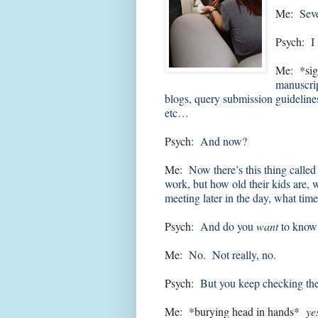
Me:
Seve
Psych:
I
Me: *si
manuscrip
blogs, query submission guidelin
etc…
Psych:
And now?
Me:
Now there’s this thing called
work, but how old their kids are, 
meeting later in the day, what tim
Psych:
And do you
want
to know a
Me:
No. Not really, no.
Psych:
But you keep checking the
Me: *burying head in hands*
ye