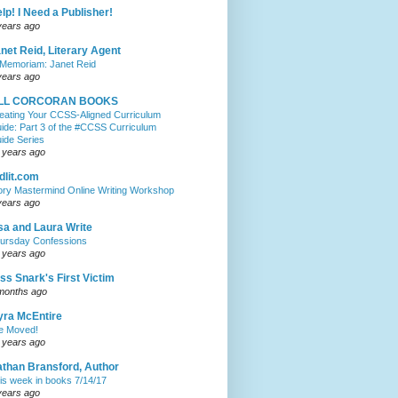
lp! I Need a Publisher!
years ago
net Reid, Literary Agent
 Memoriam: Janet Reid
years ago
ILL CORCORAN BOOKS
eating Your CCSS-Aligned Curriculum
ide: Part 3 of the #CCSS Curriculum
ide Series
 years ago
dlit.com
ory Mastermind Online Writing Workshop
years ago
sa and Laura Write
ursday Confessions
 years ago
ss Snark's First Victim
months ago
ra McEntire
ve Moved!
 years ago
than Bransford, Author
is week in books 7/14/17
years ago