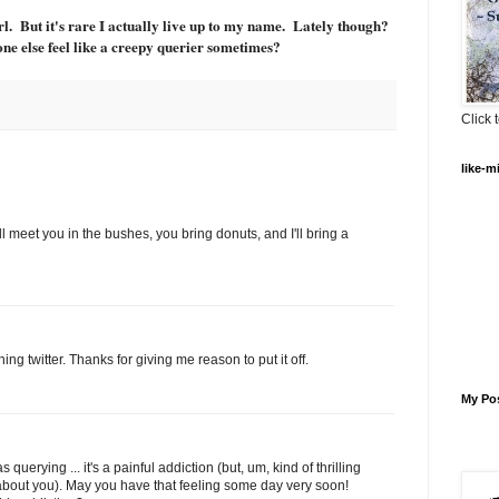
 But it's rare I actually live up to my name. Lately though?
one else feel like a creepy querier sometimes?
Click t
like-m
'll meet you in the bushes, you bring donuts, and I'll bring a
ing twitter. Thanks for giving me reason to put it off.
My Po
s querying ... it's a painful addiction (but, um, kind of thrilling
about you). May you have that feeling some day very soon!