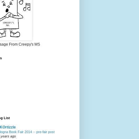
sage From Creepy's MS
s
g List
Ortizzle
logna Book Fair 2014 -- pre-fair post
 years ago