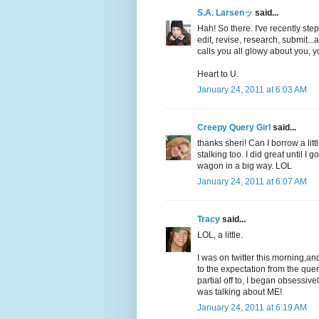
S.A. Larsenッ
said...
Hah! So there. I've recently ste
edit, revise, research, submit..
calls you all glowy about you, 
Heart to U.
January 24, 2011 at 6:03 AM
Creepy Query Girl
said...
thanks sheri! Can I borrow a litt
stalking too. I did great until I g
wagon in a big way. LOL
January 24, 2011 at 6:07 AM
Tracy
said...
LOL, a little.
I was on twitter this morning,a
to the expectation from the quer
partial off to, I began obsessive
was talking about ME!
January 24, 2011 at 6:19 AM