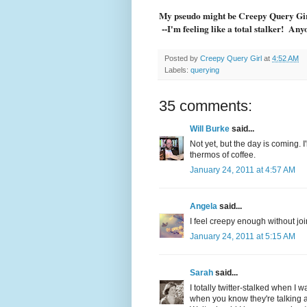
My pseudo might be Creepy Query Girl.
--I'm feeling like a total stalker! Any
Posted by
Creepy Query Girl
at
4:52 AM
Labels:
querying
35 comments:
Will Burke
said...
Not yet, but the day is coming. I
thermos of coffee.
January 24, 2011 at 4:57 AM
Angela
said...
I feel creepy enough without join
January 24, 2011 at 5:15 AM
Sarah
said...
I totally twitter-stalked when I wa
when you know they're talking 