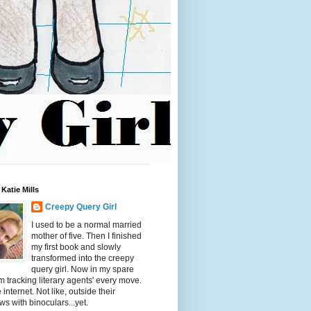
Katie Mills
Creepy Query Girl
I used to be a normal married
mother of five. Then I finished
my first book and slowly
transformed into the creepy
query girl. Now in my spare
'm tracking literary agents' every move.
 internet. Not like, outside their
s with binoculars...yet.