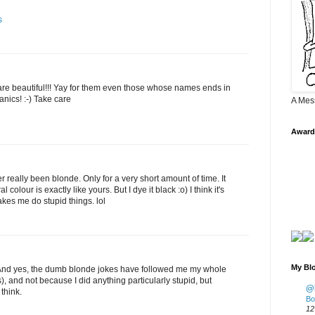
s
are beautiful!!! Yay for them even those whose names ends in
anics! :-) Take care
A Mes
Award
 really been blonde. Only for a very short amount of time. It
colour is exactly like yours. But I dye it black :o) I think it's
akes me do stupid things. lol
My Blo
r! And yes, the dumb blonde jokes have followed me my whole
s), and not because I did anything particularly stupid, but
@K
think.
Bo
12