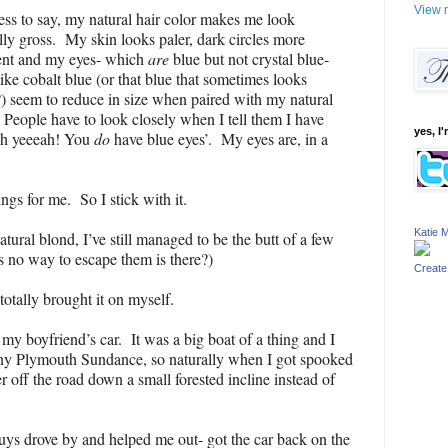
View m
ss to say, my natural hair color makes me look
lly gross. My skin looks paler, dark circles more
ent and my eyes- which
are
blue but not crystal blue-
ike cobalt blue (or that blue that sometimes looks
) seem to reduce in size when paired with my natural
 People have to look closely when I tell them I have
yes, I'
‘oh yeeeah! You
do
have blue eyes’. My eyes are, in a
gs for me. So I stick with it.
Katie M
tural blond, I’ve still managed to be the butt of a few
is no way to escape them is there?)
Create
totally brought it on myself.
y boyfriend’s car. It was a big boat of a thing and I
iny Plymouth Sundance, so naturally when I got spooked
r off the road down a small forested incline instead of
guys drove by and helped me out- got the car back on the