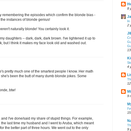
He
8 
nly remembering the episodes which confirm the blonde bias -
Ja
l the instances of blonde genius!
In
2 
en't naturally blonde! You certainly look it.
J
Cr
my daughters -- dark, dark, dark brown. I've lightened it up to
Gu
k, but I think it makes my face look old and washed out.
Gu
13
Ki
St
4 
e's pretty much one of the smartest people I know. Her math
Li
se she's been the butt of many dumb blonde jokes. Some
Th
12
londe, btw!
Mi
9 
My
I'
15
, and I've done/said my share of stupid things. For example,
Na
the last time my husband and I went to Aruba, which meant
Th
or the better part of three hours. We went out to the only
9 