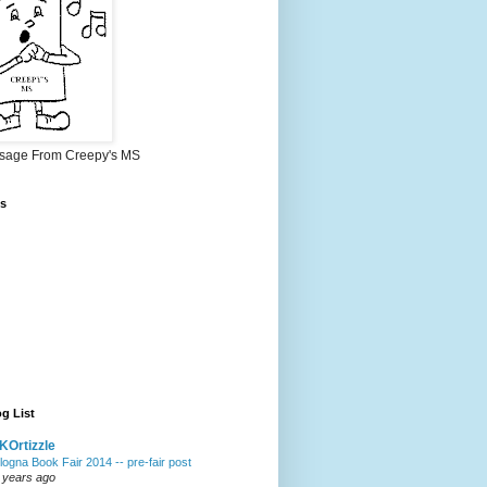
sage From Creepy's MS
s
g List
Ortizzle
logna Book Fair 2014 -- pre-fair post
 years ago