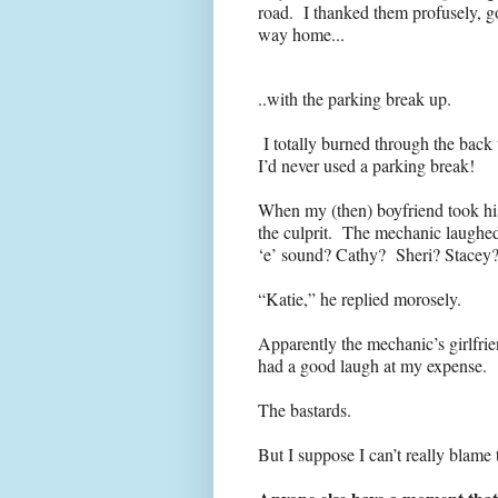
road. I thanked them profusely, go
way home...
..with the parking break up.
I totally burned through the back t
I’d never used a parking break!
When my (then) boyfriend took his 
the culprit. The mechanic laughed
‘e’ sound? Cathy? Sheri? Stacey
“Katie,” he replied morosely.
Apparently the mechanic’s girlfri
had a good laugh at my expense.
The bastards.
But I suppose I can’t really blame