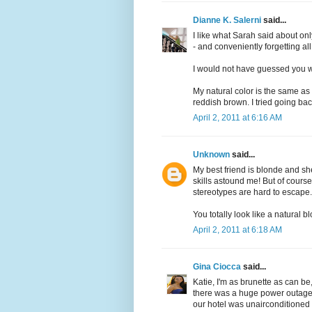
Dianne K. Salerni
said...
I like what Sarah said about o
- and conveniently forgetting al
I would not have guessed you wer
My natural color is the same as 
reddish brown. I tried going bac
April 2, 2011 at 6:16 AM
Unknown
said...
My best friend is blonde and sh
skills astound me! But of cour
stereotypes are hard to escape.
You totally look like a natural b
April 2, 2011 at 6:18 AM
Gina Ciocca
said...
Katie, I'm as brunette as can be
there was a huge power outage 
our hotel was unairconditioned f