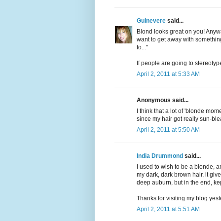
Guinevere
said...
Blond looks great on you! Any
want to get away with something..
to..."
If people are going to stereotyp
April 2, 2011 at 5:33 AM
Anonymous said...
I think that a lot of 'blonde mom
since my hair got really sun-ble
April 2, 2011 at 5:50 AM
India Drummond
said...
I used to wish to be a blonde, a
my dark, dark brown hair, it giv
deep auburn, but in the end, ke
Thanks for visiting my blog yest
April 2, 2011 at 5:51 AM