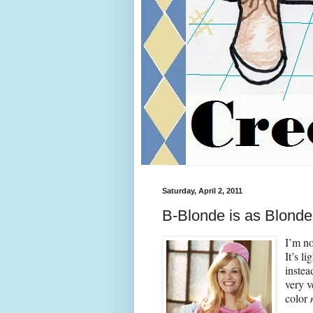
Saturday, April 2, 2011
B-Blonde is as Blond
I’m no
It’s l
instea
very 
color