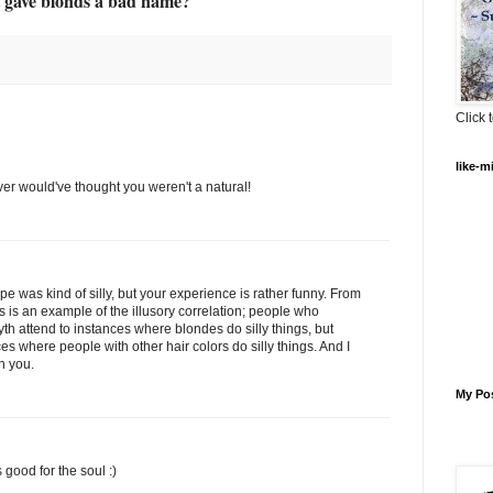
t gave blonds a bad name?
Click t
like-m
er would've thought you weren't a natural!
ype was kind of silly, but your experience is rather funny. From
s is an example of the illusory correlation; people who
th attend to instances where blondes do silly things, but
s where people with other hair colors do silly things. And I
n you.
My Po
good for the soul :)