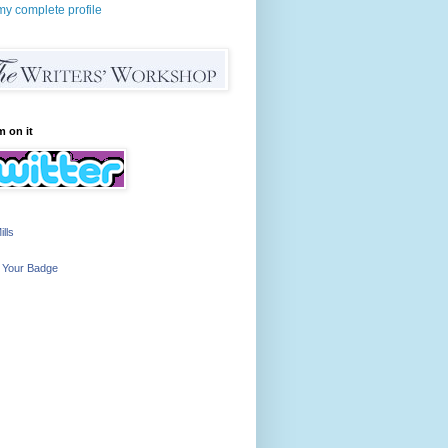
y complete profile
m on it
ills
 Your Badge