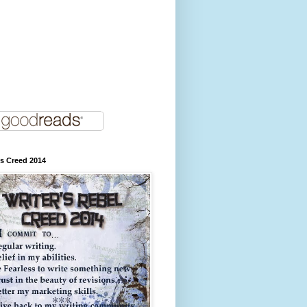
's Creed 2014