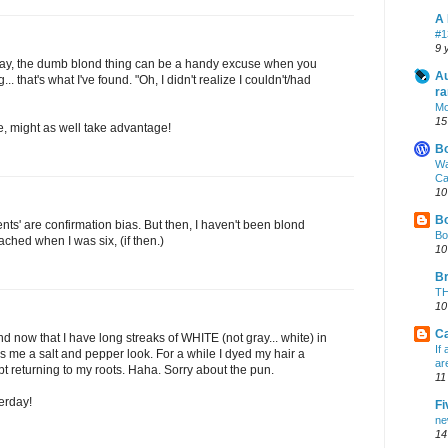
A 
#1
9 
way, the dumb blond thing can be a handy excuse when you
Au
. that's what I've found. "Oh, I didn't realize I couldn't/had
ra
Mo
15
e, might as well take advantage!
B
Wa
Ca
10
Bo
ents' are confirmation bias. But then, I haven't been blond
Bo
ached when I was six, (if then.)
10
Br
TH
10
Ca
nd now that I have long streaks of WHITE (not gray... white) in
If
es me a salt and pepper look. For a while I dyed my hair a
ar
pt returning to my roots. Haha. Sorry about the pun.
11
erday!
Fi
ne
14