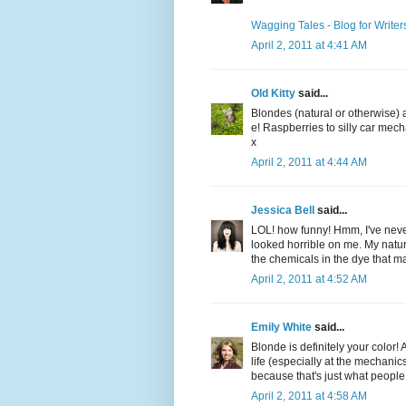
Wagging Tales - Blog for Writer
April 2, 2011 at 4:41 AM
Old Kitty
said...
Blondes (natural or otherwise) 
e! Raspberries to silly car mech
x
April 2, 2011 at 4:44 AM
Jessica Bell
said...
LOL! how funny! Hmm, I've never
looked horrible on me. My natural 
the chemicals in the dye that m
April 2, 2011 at 4:52 AM
Emily White
said...
Blonde is definitely your colo
life (especially at the mechanic
because that's just what people 
April 2, 2011 at 4:58 AM