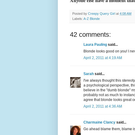
Anyone else have a moment tha
Posted by
Creepy Query Girl
at
4:08 AM
Labels:
A-Z Blonde
42 comments:
Laura Pauling
said...
Blonde looks good on you! I nev
April 2, 2011 at 4:19 AM
Sarah
said...
I've always thought this stereot
a psychological perspective, thi
believe in the "dumb blonde" my
probably not as much to instance
agree that blonde looks great o
April 2, 2011 at 4:36 AM
Charmaine Clancy
said...
Go ahead blame them, blame is 