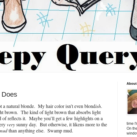
About 
e Does
t a natural blonde. My hair color isn’t even blond
ish
.
ight brown. The kind of light brown that absorbs light
d of reflects it. Maybe you’ll get a few highlights on a
very
very
sunny day. But otherwise, it likens more to the
time I
On the
mud
than anything else. Swamp mud.
window