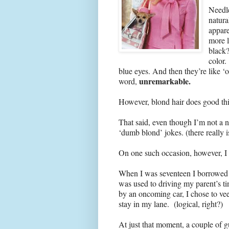
Needle
natura
appar
more l
black?
color.
blue eyes. And then they’re like 
unremarkable.
word,
However, blond hair does good thin
That said, even though I’m not a na
‘dumb blond’ jokes. (there really 
On one such occasion, however, I 
When I was seventeen I borrowed m
was used to driving my parent’s t
by an oncoming car, I chose to vee
stay in my lane. (logical, right?)
At just that moment, a couple of 