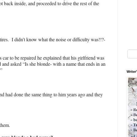
t back inside, and proceeded to drive the rest of the
ires. I didn’t know what the noise or difficulty was!!?-
car to be repaired he explained that his girlfriend was
 and asked “Is she blonde- with a name that ends in an
?”
Writer
end had done the same thing to him years ago and they
 them.