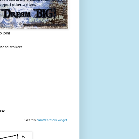
o join!
inded stalkers:
sse
Get this
commentators
widget