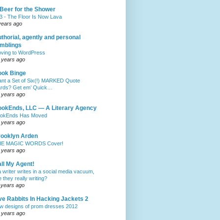
Beer for the Shower
3 - The Floor Is Now Lava
years ago
thorial, agently and personal
mblings
ving to WordPress
 years ago
ook Binge
nt a Set of Six(!) MARKED Quote
rds? Get em’ Quick…
 years ago
okEnds, LLC — A Literary Agency
okEnds Has Moved
 years ago
ooklyn Arden
E MAGIC WORDS Cover!
 years ago
ll My Agent!
 a writer writes in a social media vacuum,
e they really writing?
 years ago
ve Rabbits In Hacking Jackets 2
w designs of prom dresses 2012
 years ago