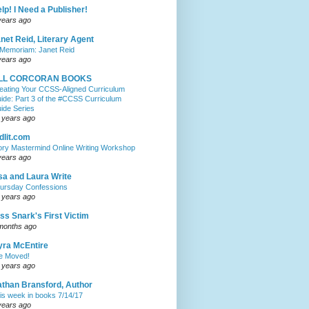
lp! I Need a Publisher!
years ago
net Reid, Literary Agent
 Memoriam: Janet Reid
years ago
ILL CORCORAN BOOKS
eating Your CCSS-Aligned Curriculum
ide: Part 3 of the #CCSS Curriculum
ide Series
 years ago
dlit.com
ory Mastermind Online Writing Workshop
years ago
sa and Laura Write
ursday Confessions
 years ago
ss Snark's First Victim
months ago
ra McEntire
ve Moved!
 years ago
than Bransford, Author
is week in books 7/14/17
years ago