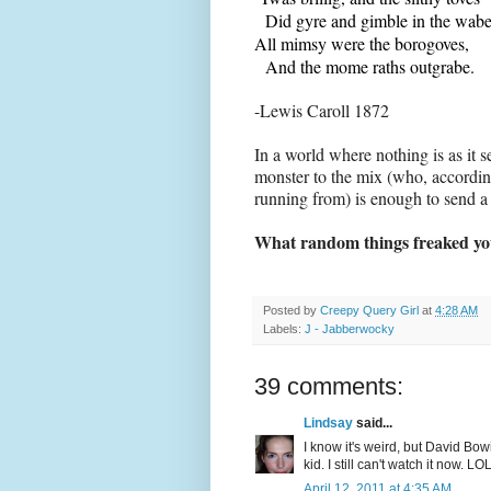
Did gyre and gimble in the wabe
All mimsy were the borogoves,
And the mome raths outgrabe.
-Lewis Caroll 1872
In a world where nothing is as it 
monster to the mix (who, according
running from) is enough to send a 
What random things freaked you
Posted by
Creepy Query Girl
at
4:28 AM
Labels:
J - Jabberwocky
39 comments:
Lindsay
said...
I know it's weird, but David Bow
kid. I still can't watch it now. LOL
April 12, 2011 at 4:35 AM