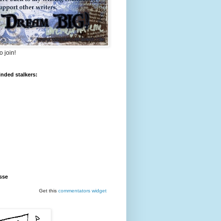
o join!
inded stalkers:
sse
Get this
commentators
widget