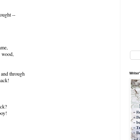
ought --
,
ame,
y wood,
 and through
Writer
nack!
ock?
oy!