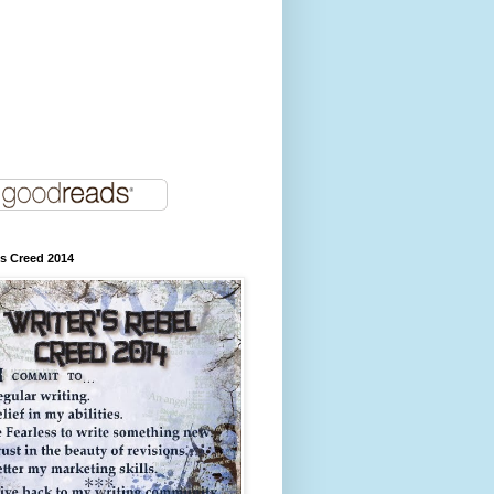
's Creed 2014