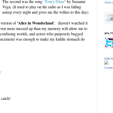
The second was the song
‘Tom’s Diner
’ by Suzanne
View m
Vega. (It used to play on the radio as I was falling
asleep every night and gives me the willies to this day)
‘Alice in Wonderland
 version of
’. (haven’t watched it
t’s even more messed up than my memory will allow me to
, confusing worlds, and actors who purposely bugged
yes, I'
enhancement) was enough to make my kiddie stomach do
Katie M
Create
:
!
 catch!