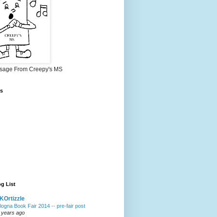
sage From Creepy's MS
s
g List
Ortizzle
logna Book Fair 2014 -- pre-fair post
 years ago