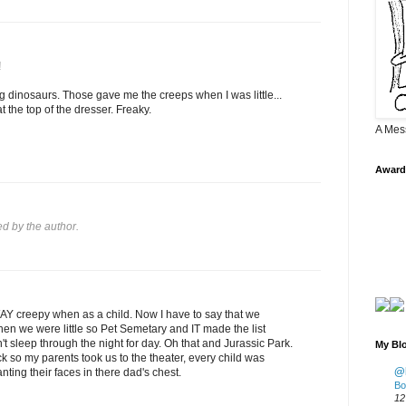
!
ng dinosaurs. Those gave me the creeps when I was little...
at the top of the dresser. Freaky.
A Mes
Award
 by the author.
WAY creepy when as a child. Now I have to say that we
en we were little so Pet Semetary and IT made the list
t sleep through the night for day. Oh that and Jurassic Park.
My Blo
ick so my parents took us to the theater, every child was
@K
anting their faces in there dad's chest.
Bo
12