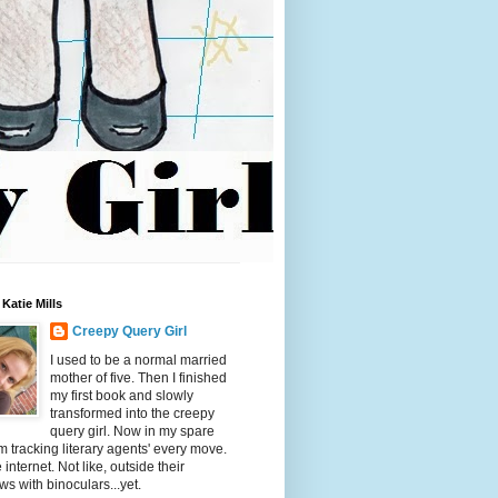
Katie Mills
Creepy Query Girl
I used to be a normal married
mother of five. Then I finished
my first book and slowly
transformed into the creepy
query girl. Now in my spare
'm tracking literary agents' every move.
 internet. Not like, outside their
s with binoculars...yet.