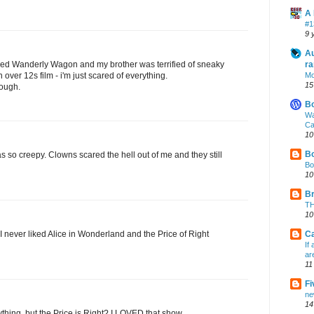
A 
#1
9 
Au
lled Wanderly Wagon and my brother was terrified of sneaky
ra
n over 12s film - i'm just scared of everything.
Mo
15
ough.
B
Wa
Ca
10
Bo
s so creepy. Clowns scared the hell out of me and they still
Bo
10
Br
TH
10
 I never liked Alice in Wonderland and the Price of Right
Ca
If
ar
11
Fi
ne
14
thing, but the Price is Right? I LOVED that show.