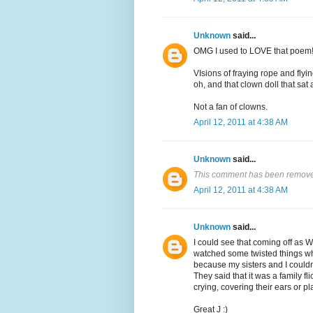
Unknown
said...
OMG I used to LOVE that poem
VIsions of fraying rope and flyi
oh, and that clown doll that sat 
Not a fan of clowns.
April 12, 2011 at 4:38 AM
Unknown
said...
This comment has been removed
April 12, 2011 at 4:38 AM
Unknown
said...
I could see that coming off as 
watched some twisted things wh
because my sisters and I couldn'
They said that it was a family fl
crying, covering their ears or pl
Great J :)