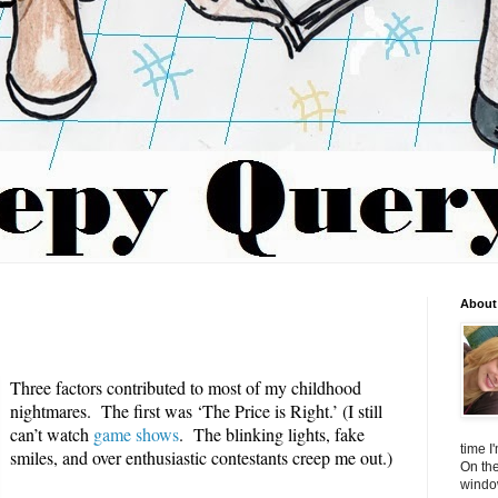
About 
Three factors contributed to most of my childhood
nightmares. The first was ‘The Price is Right.’ (I still
can’t watch
game shows
. The blinking lights, fake
time I
smiles, and over enthusiastic contestants creep me out.)
On the
window