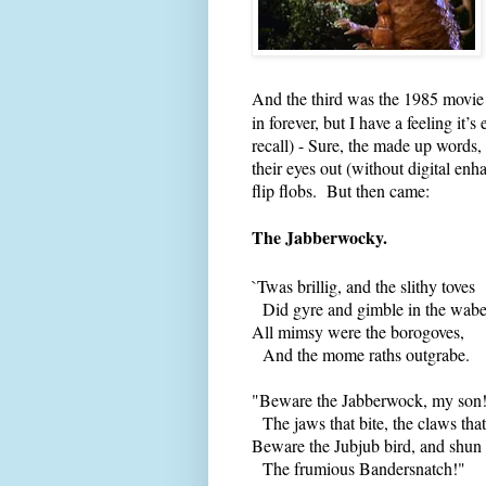
And the third was the 1985 movie
in forever, but I have a feeling i
recall) - Sure, the made up words
their eyes out (without digital 
flip flobs. But then came:
The Jabberwocky.
`Twas brillig, and the slithy toves
Did gyre and gimble in the wabe
All mimsy were the borogoves,
And the mome raths outgrabe.
"Beware the Jabberwock, my son
The jaws that bite, the claws that
Beware the Jubjub bird, and shun
The frumious Bandersnatch!"