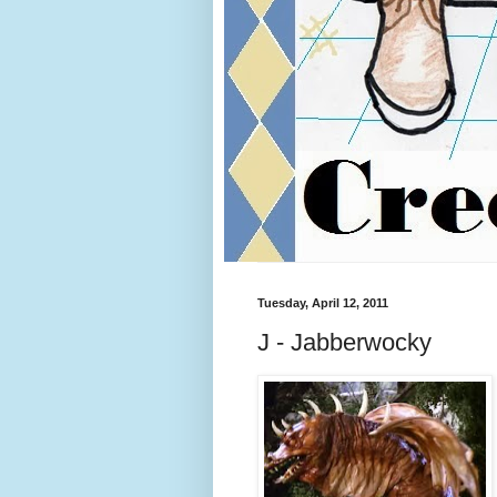
Tuesday, April 12, 2011
J - Jabberwocky