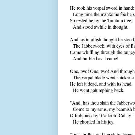
He took his vorpal sword in hand:
Long time the manxome foe he s
So rested he by the Tumtum tree,
And stood awhile in thought.
And, as in uffish thought he stood
The Jabberwock, with eyes of fl
Came whiffling through the tulge
And burbled as it came!
One, two! One, two! And through
The vorpal blade went snicker-s
He left it dead, and with its head
He went galumphing back.
"And, has thou slain the Jabberw
Come to my arms, my beamish b
O frabjous day! Callooh! Callay!'
He chortled in his joy.
`Twas brillig, and the slithy toves