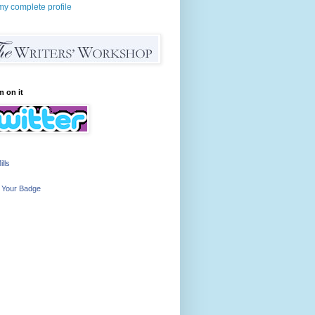
y complete profile
m on it
ills
 Your Badge