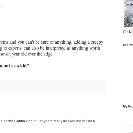
;
Click t
seems and you can’t be sure of anything, adding a creepy
like-m
 to experts, can also be interpreted as anything worth
seven year old over the edge.
 out as a kid?
My Po
ie as the Goblin king in Labyrinth really freaked me out as a
.