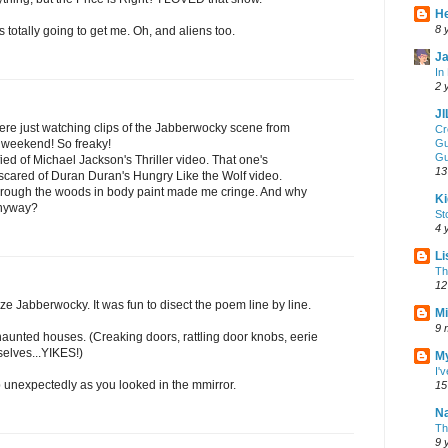
He
8 
 totally going to get me. Oh, and aliens too.
Ja
In
2 
J
re just watching clips of the Jabberwocky scene from
Cr
 weekend! So freaky!
Gu
Gu
ied of Michael Jackson's Thriller video. That one's
13
 scared of Duran Duran's Hungry Like the Wolf video.
hrough the woods in body paint made me cringe. And why
Ki
anyway?
St
4 
Li
Th
12
ze Jabberwocky. It was fun to disect the poem line by line.
Mi
9 
aunted houses. (Creaking doors, rattling door knobs, eerie
elves...YIKES!)
My
I'
 unexpectedly as you looked in the mmirror.
15
Na
Th
9 