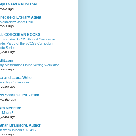
lp! I Need a Publisher!
years ago
net Reid, Literary Agent
 Memoriam: Janet Reid
years ago
ILL CORCORAN BOOKS
eating Your CCSS-Aligned Curriculum
ide: Part 3 of the #CCSS Curriculum
ide Series
 years ago
dlit.com
ory Mastermind Online Writing Workshop
years ago
sa and Laura Write
ursday Confessions
 years ago
ss Snark's First Victim
months ago
ra McEntire
ve Moved!
 years ago
than Bransford, Author
is week in books 7/14/17
years ago