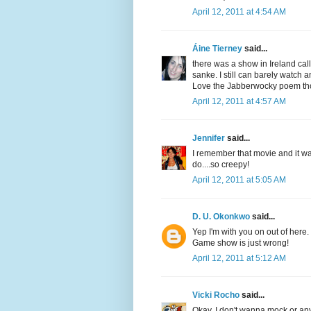
April 12, 2011 at 4:54 AM
Áine Tierney
said...
there was a show in Ireland ca
sanke. I still can barely watch a
Love the Jabberwocky poem th
April 12, 2011 at 4:57 AM
Jennifer
said...
I remember that movie and it wa
do....so creepy!
April 12, 2011 at 5:05 AM
D. U. Okonkwo
said...
Yep I'm with you on out of here.
Game show is just wrong!
April 12, 2011 at 5:12 AM
Vicki Rocho
said...
Okay, I don't wanna mock or any