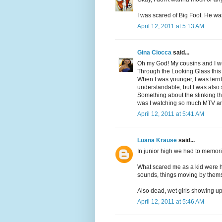
I was scared of Big Foot. He was
April 12, 2011 at 5:13 AM
Gina Ciocca
said...
Oh my God! My cousins and I we
Through the Looking Glass this
When I was younger, I was terrif
understandable, but I was also
Something about the slinking t
was I watching so much MTV 
April 12, 2011 at 5:41 AM
Luana Krause
said...
In junior high we had to memori
What scared me as a kid were h
sounds, things moving by thems
Also dead, wet girls showing up
April 12, 2011 at 5:46 AM