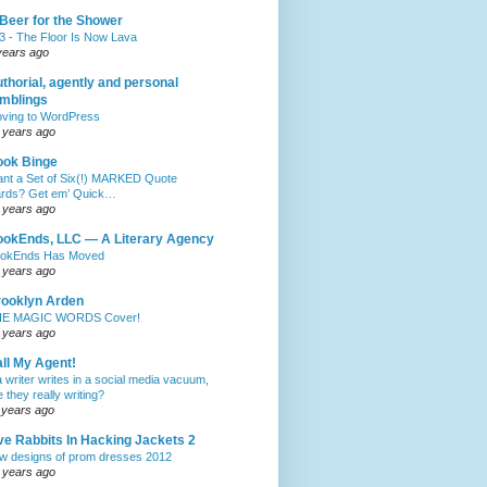
Beer for the Shower
3 - The Floor Is Now Lava
years ago
thorial, agently and personal
mblings
ving to WordPress
 years ago
ook Binge
nt a Set of Six(!) MARKED Quote
rds? Get em’ Quick…
 years ago
okEnds, LLC — A Literary Agency
okEnds Has Moved
 years ago
ooklyn Arden
E MAGIC WORDS Cover!
 years ago
ll My Agent!
 a writer writes in a social media vacuum,
e they really writing?
 years ago
ve Rabbits In Hacking Jackets 2
w designs of prom dresses 2012
 years ago