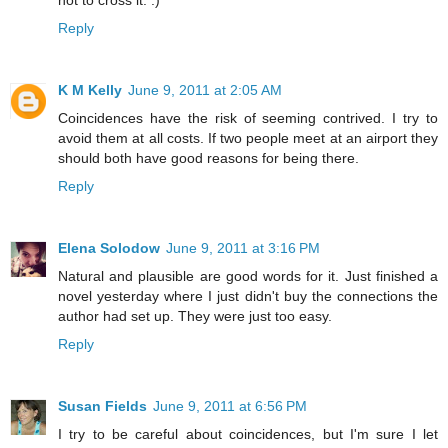
not to cross it. :)
Reply
K M Kelly
June 9, 2011 at 2:05 AM
Coincidences have the risk of seeming contrived. I try to
avoid them at all costs. If two people meet at an airport they
should both have good reasons for being there.
Reply
Elena Solodow
June 9, 2011 at 3:16 PM
Natural and plausible are good words for it. Just finished a
novel yesterday where I just didn't buy the connections the
author had set up. They were just too easy.
Reply
Susan Fields
June 9, 2011 at 6:56 PM
I try to be careful about coincidences, but I'm sure I let