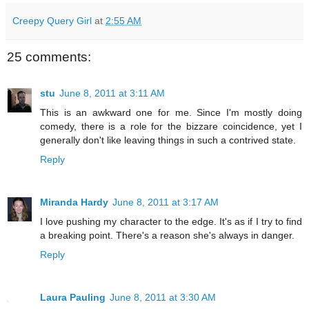
Creepy Query Girl
at
2:55 AM
25 comments:
stu
June 8, 2011 at 3:11 AM
This is an awkward one for me. Since I'm mostly doing
comedy, there is a role for the bizzare coincidence, yet I
generally don't like leaving things in such a contrived state.
Reply
Miranda Hardy
June 8, 2011 at 3:17 AM
I love pushing my character to the edge. It's as if I try to find
a breaking point. There's a reason she's always in danger.
Reply
Laura Pauling
June 8, 2011 at 3:30 AM