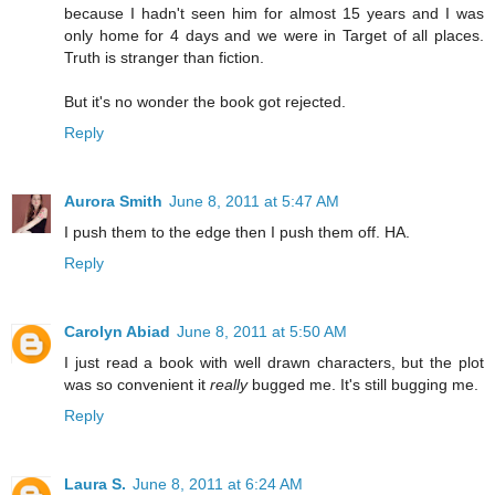
because I hadn't seen him for almost 15 years and I was
only home for 4 days and we were in Target of all places.
Truth is stranger than fiction.
But it's no wonder the book got rejected.
Reply
Aurora Smith
June 8, 2011 at 5:47 AM
I push them to the edge then I push them off. HA.
Reply
Carolyn Abiad
June 8, 2011 at 5:50 AM
I just read a book with well drawn characters, but the plot
was so convenient it
really
bugged me. It's still bugging me.
Reply
Laura S.
June 8, 2011 at 6:24 AM