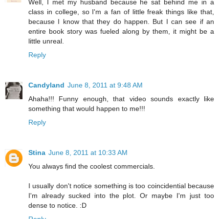
Well, I met my husband because he sat behind me in a
class in college, so I'm a fan of little freak things like that,
because I know that they do happen. But I can see if an
entire book story was fueled along by them, it might be a
little unreal.
Reply
Candyland
June 8, 2011 at 9:48 AM
Ahaha!!! Funny enough, that video sounds exactly like
something that would happen to me!!!
Reply
Stina
June 8, 2011 at 10:33 AM
You always find the coolest commercials.
I usually don't notice something is too coincidential because
I'm already sucked into the plot. Or maybe I'm just too
dense to notice. :D