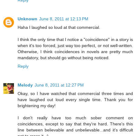
Reply
Unknown
June 8, 2011 at 12:13 PM
Haha I laughed so loud at that commercial.
I think the only time that I notice a "coincidence" in a story is
when it's too forced, just way too perfect, or not well-written.
Otherwise, I think coincidences in novels are pretty much
mandatory, but should go without being noticed.
Reply
Melody
June 8, 2011 at 12:27 PM
Okay, so I have watched that commercial three times and
have laughed out loud every single time. Thank you for
brightening my day!
I don't really have too much sober comment on
coincidences, except to say that they're hard. There's this
line between believable and unbelievable...and it's difficult