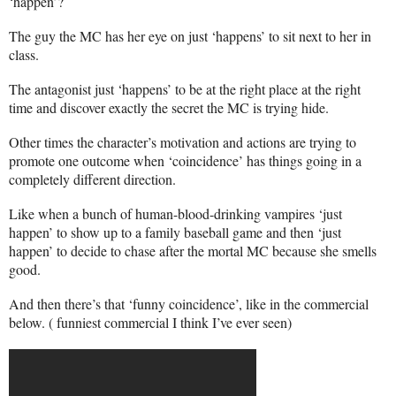
‘happen’?
The guy the MC has her eye on just ‘happens’ to sit next to her in
class.
The antagonist just ‘happens’ to be at the right place at the right
time and discover exactly the secret the MC is trying hide.
Other times the character’s motivation and actions are trying to
promote one outcome when ‘coincidence’ has things going in a
completely different direction.
Like when a bunch of human-blood-drinking vampires ‘just
happen’ to show up to a family baseball game and then ‘just
happen’ to decide to chase after the mortal MC because she smells
good.
And then there’s that ‘funny coincidence’, like in the commercial
below. ( funniest commercial I think I’ve ever seen)