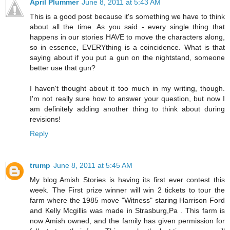
April Plummer
June 8, 2011 at 5:43 AM
This is a good post because it's something we have to think
about all the time. As you said - every single thing that
happens in our stories HAVE to move the characters along,
so in essence, EVERYthing is a coincidence. What is that
saying about if you put a gun on the nightstand, someone
better use that gun?
I haven't thought about it too much in my writing, though.
I'm not really sure how to answer your question, but now I
am definitely adding another thing to think about during
revisions!
Reply
trump
June 8, 2011 at 5:45 AM
My blog Amish Stories is having its first ever contest this
week. The First prize winner will win 2 tickets to tour the
farm where the 1985 move "Witness" staring Harrison Ford
and Kelly Mcgillis was made in Strasburg,Pa . This farm is
now Amish owned, and the family has given permission for