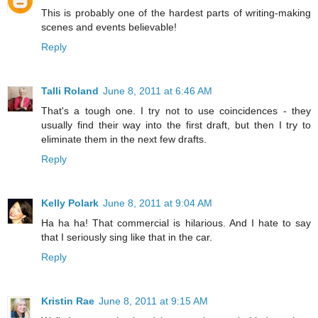
This is probably one of the hardest parts of writing-making
scenes and events believable!
Reply
Talli Roland
June 8, 2011 at 6:46 AM
That's a tough one. I try not to use coincidences - they
usually find their way into the first draft, but then I try to
eliminate them in the next few drafts.
Reply
Kelly Polark
June 8, 2011 at 9:04 AM
Ha ha ha! That commercial is hilarious. And I hate to say
that I seriously sing like that in the car.
Reply
Kristin Rae
June 8, 2011 at 9:15 AM