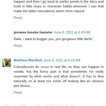
happen and then I go back to earlier points in the story and
build in little clues or character habits wherever I can that
make the latter coincidence seem more natural.
Reply
jervaise brooke hamster
June 8, 2011 at 4:49 AM
Katie, i want to bugger you, you gorgeous little darlin`.
Reply
Matthew MacNish
June 8, 2011 at 5:19 AM
Coincidences do occur in real life, so they can happen in
novels, but the funny part is that sometimes I'm really
surprised by what works and what doesn't. It has to flow
naturally, or at least not come off looking like an obvious
plot device.
Reply