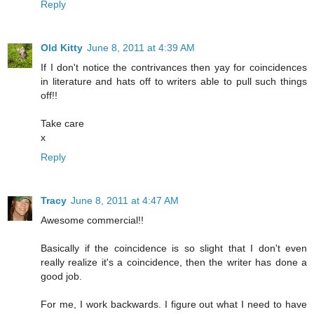
Reply
Old Kitty
June 8, 2011 at 4:39 AM
If I don't notice the contrivances then yay for coincidences
in literature and hats off to writers able to pull such things
off!!
Take care
x
Reply
Tracy
June 8, 2011 at 4:47 AM
Awesome commercial!!
Basically if the coincidence is so slight that I don't even
really realize it's a coincidence, then the writer has done a
good job.
For me, I work backwards. I figure out what I need to have