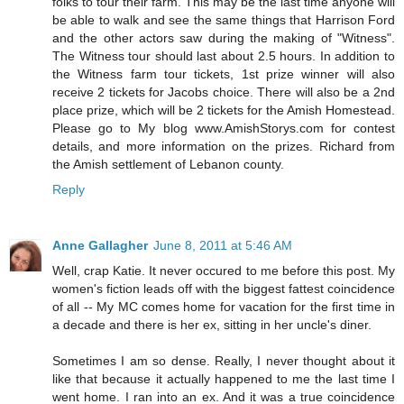
folks to tour their farm. This may be the last time anyone will
be able to walk and see the same things that Harrison Ford
and the other actors saw during the making of "Witness".
The Witness tour should last about 2.5 hours. In addition to
the Witness farm tour tickets, 1st prize winner will also
receive 2 tickets for Jacobs choice. There will also be a 2nd
place prize, which will be 2 tickets for the Amish Homestead.
Please go to My blog www.AmishStorys.com for contest
details, and more information on the prizes. Richard from
the Amish settlement of Lebanon county.
Reply
Anne Gallagher
June 8, 2011 at 5:46 AM
Well, crap Katie. It never occured to me before this post. My
women's fiction leads off with the biggest fattest coincidence
of all -- My MC comes home for vacation for the first time in
a decade and there is her ex, sitting in her uncle's diner.
Sometimes I am so dense. Really, I never thought about it
like that because it actually happened to me the last time I
went home. I ran into an ex. And it was a true coincidence