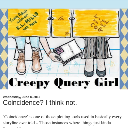
Wednesday, June 8, 2011
Coincidence? I think not.
‘Coincidence’ is one of those plotting tools used in basically every
storyline ever told – Those instances where things just kinda