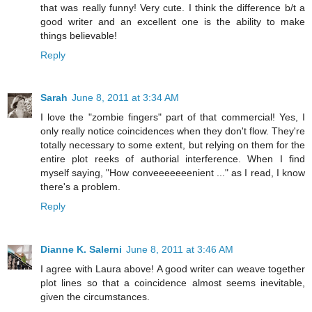
that was really funny! Very cute. I think the difference b/t a
good writer and an excellent one is the ability to make
things believable!
Reply
Sarah
June 8, 2011 at 3:34 AM
I love the "zombie fingers" part of that commercial! Yes, I
only really notice coincidences when they don't flow. They're
totally necessary to some extent, but relying on them for the
entire plot reeks of authorial interference. When I find
myself saying, "How conveeeeeeenient ..." as I read, I know
there's a problem.
Reply
Dianne K. Salerni
June 8, 2011 at 3:46 AM
I agree with Laura above! A good writer can weave together
plot lines so that a coincidence almost seems inevitable,
given the circumstances.