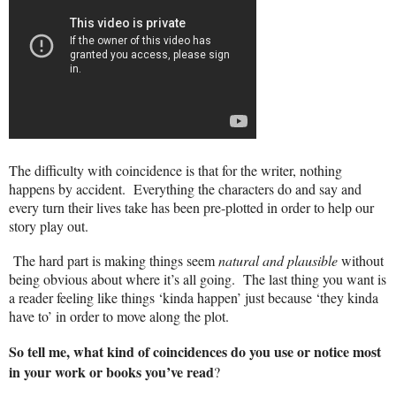
The difficulty with coincidence is that for the writer, nothing
happens by accident.
Everything the characters do and say and
every turn their lives take has been pre-plotted in order to help our
story play out.
The hard part is making things seem
natural and plausible
without
being obvious about where it’s all going.
The last thing you want is
a reader feeling like things ‘kinda happen’ just because ‘they kinda
have to’ in order to move along the plot.
So tell me, what kind of coincidences do you use or notice most
in your work or books you’ve read
?