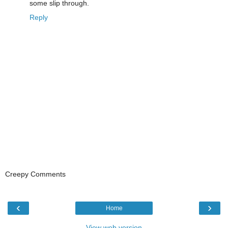
some slip through.
Reply
Creepy Comments
‹
›
Home
View web version