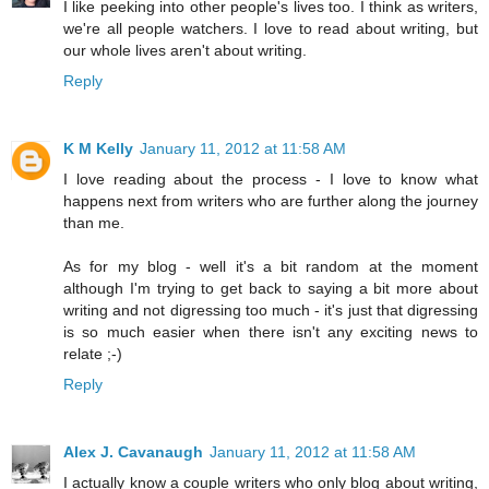
I like peeking into other people's lives too. I think as writers,
we're all people watchers. I love to read about writing, but
our whole lives aren't about writing.
Reply
K M Kelly
January 11, 2012 at 11:58 AM
I love reading about the process - I love to know what
happens next from writers who are further along the journey
than me.
As for my blog - well it's a bit random at the moment
although I'm trying to get back to saying a bit more about
writing and not digressing too much - it's just that digressing
is so much easier when there isn't any exciting news to
relate ;-)
Reply
Alex J. Cavanaugh
January 11, 2012 at 11:58 AM
I actually know a couple writers who only blog about writing,