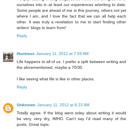
ourselves into it--at least our experiences w/writing to date.
Some people are ahead of me in this journey, others not yet
where I am, and I love the fact that we can all help each
other. It was truly a revelation to me to start finding other
writers' blogs to learn from!
Reply
Huntress
January 11, 2012 at 7:59 AM
Life happens to all of us. I prefer a split between writing and
the aforementioned, maybe a 70/30.
I like seeing what life is like in other places.
Reply
Unknown
January 11, 2012 at 8:23 AM
Totally agree. If the blog were soley about writing it would
be very, very dry, IMHO. Can't say I'd read many of the
posts. Great topic.