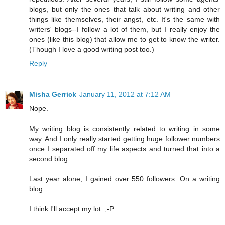
blogs, but only the ones that talk about writing and other
things like themselves, their angst, etc. It's the same with
writers' blogs--I follow a lot of them, but I really enjoy the
ones (like this blog) that allow me to get to know the writer.
(Though I love a good writing post too.)
Reply
Misha Gerrick
January 11, 2012 at 7:12 AM
Nope.
My writing blog is consistently related to writing in some
way. And I only really started getting huge follower numbers
once I separated off my life aspects and turned that into a
second blog.
Last year alone, I gained over 550 followers. On a writing
blog.
I think I'll accept my lot. ;-P