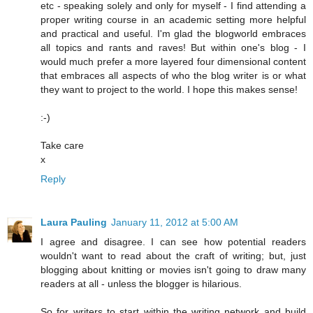
etc - speaking solely and only for myself - I find attending a
proper writing course in an academic setting more helpful
and practical and useful. I'm glad the blogworld embraces
all topics and rants and raves! But within one's blog - I
would much prefer a more layered four dimensional content
that embraces all aspects of who the blog writer is or what
they want to project to the world. I hope this makes sense!
:-)
Take care
x
Reply
Laura Pauling
January 11, 2012 at 5:00 AM
I agree and disagree. I can see how potential readers
wouldn't want to read about the craft of writing; but, just
blogging about knitting or movies isn't going to draw many
readers at all - unless the blogger is hilarious.
So for writers to start within the writing network and build