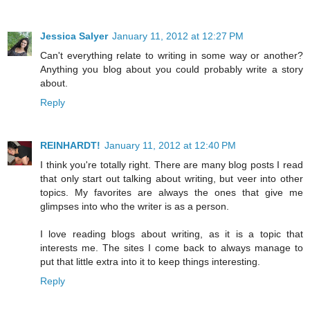
Jessica Salyer
January 11, 2012 at 12:27 PM
Can't everything relate to writing in some way or another?
Anything you blog about you could probably write a story
about.
Reply
REINHARDT!
January 11, 2012 at 12:40 PM
I think you're totally right. There are many blog posts I read
that only start out talking about writing, but veer into other
topics. My favorites are always the ones that give me
glimpses into who the writer is as a person.
I love reading blogs about writing, as it is a topic that
interests me. The sites I come back to always manage to
put that little extra into it to keep things interesting.
Reply