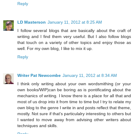
Reply
LD Masterson
January 11, 2012 at 8:25 AM
I follow several blogs that are basically about the craft of
writing and I find them very useful. But I also follow blogs
that touch on a variety of other topics and enjoy those as
well. For my own blog, I like to mix it up.
Reply
Writer Pat Newcombe
January 11, 2012 at 8:34 AM
I think only writing about your own wordsmithing (or your
own books/WIP)can be boring as is pontificating about the
mechanics of writing. I know there is a place for all that and
most of us drop into it from time to time but I try to relate my
own blog to the genre I write in and posts reflect that theme,
mostly. Not sure if that's particulalry interesting to others but
I wanted to move away from advising other writers about
techniques and skills.