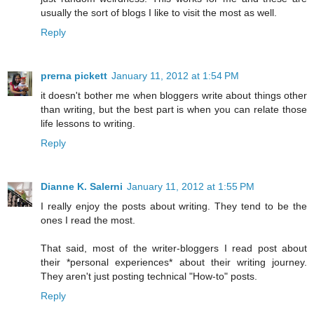
usually the sort of blogs I like to visit the most as well.
Reply
prerna pickett
January 11, 2012 at 1:54 PM
it doesn't bother me when bloggers write about things other
than writing, but the best part is when you can relate those
life lessons to writing.
Reply
Dianne K. Salerni
January 11, 2012 at 1:55 PM
I really enjoy the posts about writing. They tend to be the
ones I read the most.
That said, most of the writer-bloggers I read post about
their *personal experiences* about their writing journey.
They aren't just posting technical "How-to" posts.
Reply