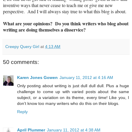
inventive ways that never cease to teach me or give me new
perspective. And I will always stay true to what this blog is about.
What are your opinions? Do you think writers who blog about
writing are doing themselves a disservice?
Creepy Query Girl
at
4:13 AM
50 comments:
Karen Jones Gowen
January 11, 2012 at 4:16 AM
Only posting about writing is just dull dull dull. Plus a huge
challenge to come up with varied posts about the same
subject, or a variation on its theme, every time! Like you, I
don't know too many writers who do this on their blogs.
Reply
April Plummer
January 11, 2012 at 4:38 AM