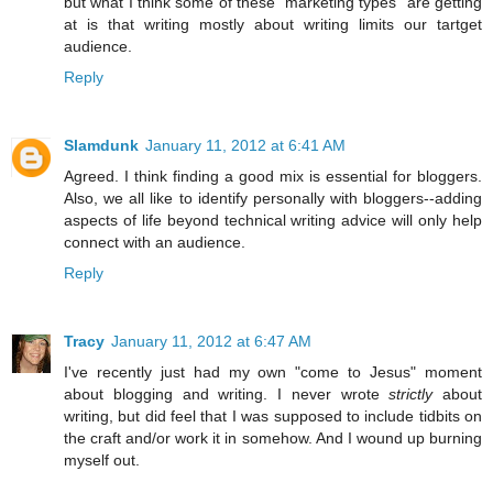
but what I think some of these "marketing types" are getting
at is that writing mostly about writing limits our tartget
audience.
Reply
Slamdunk
January 11, 2012 at 6:41 AM
Agreed. I think finding a good mix is essential for bloggers.
Also, we all like to identify personally with bloggers--adding
aspects of life beyond technical writing advice will only help
connect with an audience.
Reply
Tracy
January 11, 2012 at 6:47 AM
I've recently just had my own "come to Jesus" moment
about blogging and writing. I never wrote
strictly
about
writing, but did feel that I was supposed to include tidbits on
the craft and/or work it in somehow. And I wound up burning
myself out.