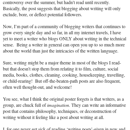
controversy over the summer, but hadn't read until recently.
Basically, the post suggests that blogging about writing will only
exclude, bore, or deflect potential followers.
Now, I’m part of a community of blogging writers that continues to
grow every single day and so far, in all my internet travels, I have
yet to meet a writer who blogs ONLY about writing in the technical
sense. Being a writer in general can open you up to so much more
about the world than just the intricacies of the written language.
Sure, writing might be a major theme in most of the blogs I read-
but that doesn’t stop them from relating it to film, culture, social
media, books, clothes, cleaning, cooking, housekeeping, travelling,
or child-rearing! But off-the-beaten-path posts are also frequent,
often well thought-out, and welcome!
You see, what I think the original poster forgets is that writers, as a
group, are chuck full of
imagination.
They can write an informative
post that contains philosophy, techniques, or deconstruction of
writing without it feeling like a post about writing at all.
I, for one never get sick of reading ‘writing posts’-given in new and