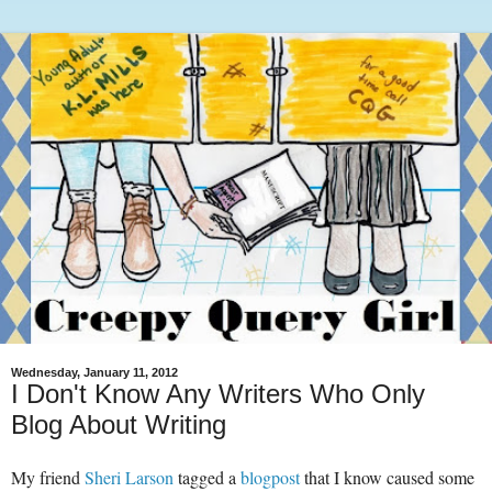
Wednesday, January 11, 2012
I Don't Know Any Writers Who Only
Blog About Writing
My friend
Sheri Larson
tagged a
blogpost
that I know caused some