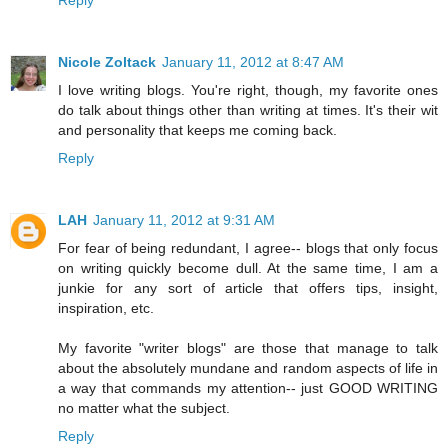
Reply
Nicole Zoltack
January 11, 2012 at 8:47 AM
I love writing blogs. You're right, though, my favorite ones
do talk about things other than writing at times. It's their wit
and personality that keeps me coming back.
Reply
LAH
January 11, 2012 at 9:31 AM
For fear of being redundant, I agree-- blogs that only focus
on writing quickly become dull. At the same time, I am a
junkie for any sort of article that offers tips, insight,
inspiration, etc.
My favorite "writer blogs" are those that manage to talk
about the absolutely mundane and random aspects of life in
a way that commands my attention-- just GOOD WRITING
no matter what the subject.
Reply