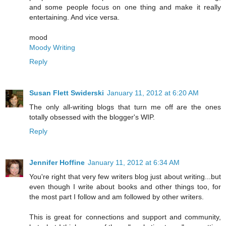
and some people focus on one thing and make it really
entertaining. And vice versa.
mood
Moody Writing
Reply
Susan Flett Swiderski
January 11, 2012 at 6:20 AM
The only all-writing blogs that turn me off are the ones
totally obsessed with the blogger's WIP.
Reply
Jennifer Hoffine
January 11, 2012 at 6:34 AM
You're right that very few writers blog just about writing...but
even though I write about books and other things too, for
the most part I follow and am followed by other writers.
This is great for connections and support and community,