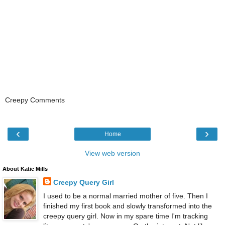
Creepy Comments
‹
›
Home
View web version
About Katie Mills
Creepy Query Girl
I used to be a normal married mother of five. Then I
finished my first book and slowly transformed into the
creepy query girl. Now in my spare time I'm tracking