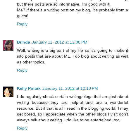
but there posts are so informative, I'm good with it.
Me? If there's a writing post on my blog, it's probably from a
guest!
Reply
Brinda
January 11, 2012 at 12:06 PM
Well, writing is a big part of my life so it's going to make it
into posts that are about ME. I do blog about writing as well
as other topics.
Reply
Kelly Polark
January 11, 2012 at 12:10 PM
I do regularly check certain writing blogs that are just about
writing because they are helpful and are a wonderful
resource. But if that is all I read in the blogging world, I may
get bored, so I appreciate when the other blogs I visit don't
always talk about writing. I do like to be entertained, too.
Reply