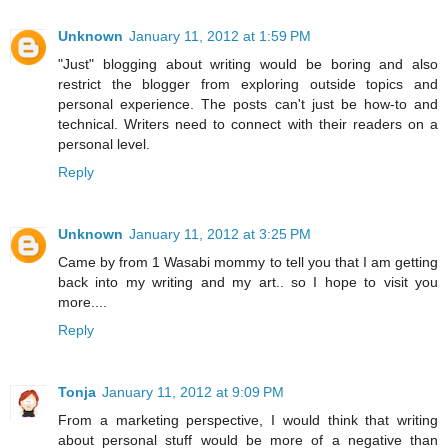
Unknown
January 11, 2012 at 1:59 PM
"Just" blogging about writing would be boring and also
restrict the blogger from exploring outside topics and
personal experience. The posts can't just be how-to and
technical. Writers need to connect with their readers on a
personal level.
Reply
Unknown
January 11, 2012 at 3:25 PM
Came by from 1 Wasabi mommy to tell you that I am getting
back into my writing and my art.. so I hope to visit you
more....
Reply
Tonja
January 11, 2012 at 9:09 PM
From a marketing perspective, I would think that writing
about personal stuff would be more of a negative than