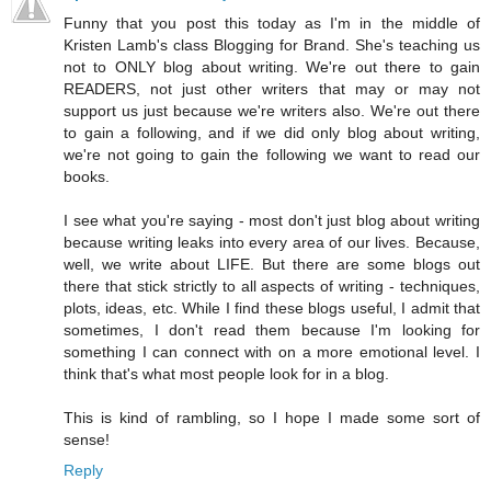
Funny that you post this today as I'm in the middle of
Kristen Lamb's class Blogging for Brand. She's teaching us
not to ONLY blog about writing. We're out there to gain
READERS, not just other writers that may or may not
support us just because we're writers also. We're out there
to gain a following, and if we did only blog about writing,
we're not going to gain the following we want to read our
books.
I see what you're saying - most don't just blog about writing
because writing leaks into every area of our lives. Because,
well, we write about LIFE. But there are some blogs out
there that stick strictly to all aspects of writing - techniques,
plots, ideas, etc. While I find these blogs useful, I admit that
sometimes, I don't read them because I'm looking for
something I can connect with on a more emotional level. I
think that's what most people look for in a blog.
This is kind of rambling, so I hope I made some sort of
sense!
Reply