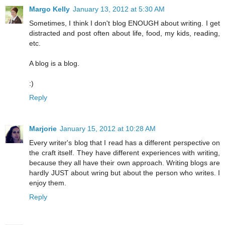
Margo Kelly
January 13, 2012 at 5:30 AM
Sometimes, I think I don't blog ENOUGH about writing. I get
distracted and post often about life, food, my kids, reading,
etc.
A blog is a blog.
:)
Reply
Marjorie
January 15, 2012 at 10:28 AM
Every writer's blog that I read has a different perspective on
the craft itself. They have different experiences with writing,
because they all have their own approach. Writing blogs are
hardly JUST about wring but about the person who writes. I
enjoy them.
Reply