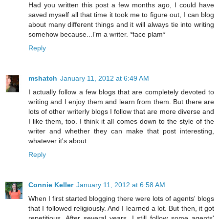
Had you written this post a few months ago, I could have
saved myself all that time it took me to figure out, I can blog
about many different things and it will always tie into writing
somehow because...I'm a writer. *face plam*
Reply
mshatch
January 11, 2012 at 6:49 AM
I actually follow a few blogs that are completely devoted to
writing and I enjoy them and learn from them. But there are
lots of other writerly blogs I follow that are more diverse and
I like them, too. I think it all comes down to the style of the
writer and whether they can make that post interesting,
whatever it's about.
Reply
Connie Keller
January 11, 2012 at 6:58 AM
When I first started blogging there were lots of agents' blogs
that I followed religiously. And I learned a lot. But then, it got
repetitious. After several years, I still follow some agents'