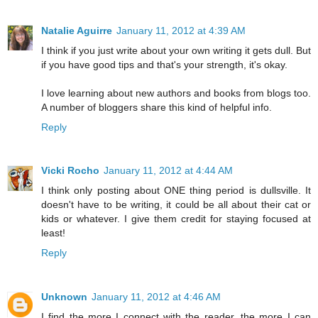
Natalie Aguirre
January 11, 2012 at 4:39 AM
I think if you just write about your own writing it gets dull. But
if you have good tips and that's your strength, it's okay.
I love learning about new authors and books from blogs too.
A number of bloggers share this kind of helpful info.
Reply
Vicki Rocho
January 11, 2012 at 4:44 AM
I think only posting about ONE thing period is dullsville. It
doesn't have to be writing, it could be all about their cat or
kids or whatever. I give them credit for staying focused at
least!
Reply
Unknown
January 11, 2012 at 4:46 AM
I find the more I connect with the reader, the more I can