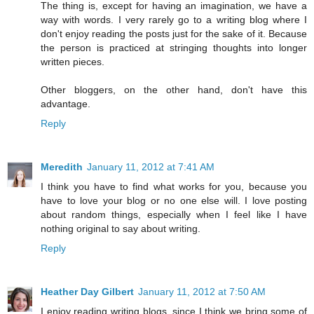
The thing is, except for having an imagination, we have a
way with words. I very rarely go to a writing blog where I
don't enjoy reading the posts just for the sake of it. Because
the person is practiced at stringing thoughts into longer
written pieces.
Other bloggers, on the other hand, don't have this
advantage.
Reply
Meredith
January 11, 2012 at 7:41 AM
I think you have to find what works for you, because you
have to love your blog or no one else will. I love posting
about random things, especially when I feel like I have
nothing original to say about writing.
Reply
Heather Day Gilbert
January 11, 2012 at 7:50 AM
I enjoy reading writing blogs, since I think we bring some of