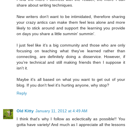
share about writing techniques.
New writers don't want to be intimidated, therefore sharing
your crazy antics can make them feel less alone and more
likely to stick around and support the learning you provide
on days you share a little summin' summin'.
I just feel like it's a big community and those who are only
focusing on teaching what they've learned rather than
connecting, are definitely doing a disservice. However, if
you're technical and still making friends then I suppose it
isn't it.
Maybe it's all based on what you want to get out of your
blog. If you don't feel it's hurting anyone, why stop?
Reply
Old Kitty
January 11, 2012 at 4:49 AM
I think that's why I follow as eclectically as possible!! You
gotta have variety! And much as I appreciate all the lessons