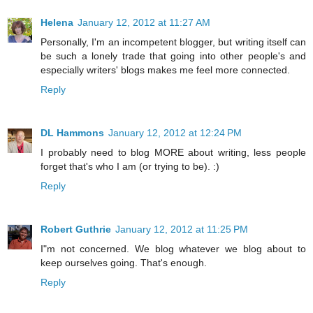
Helena
January 12, 2012 at 11:27 AM
Personally, I'm an incompetent blogger, but writing itself can
be such a lonely trade that going into other people's and
especially writers' blogs makes me feel more connected.
Reply
DL Hammons
January 12, 2012 at 12:24 PM
I probably need to blog MORE about writing, less people
forget that's who I am (or trying to be). :)
Reply
Robert Guthrie
January 12, 2012 at 11:25 PM
I"m not concerned. We blog whatever we blog about to
keep ourselves going. That's enough.
Reply