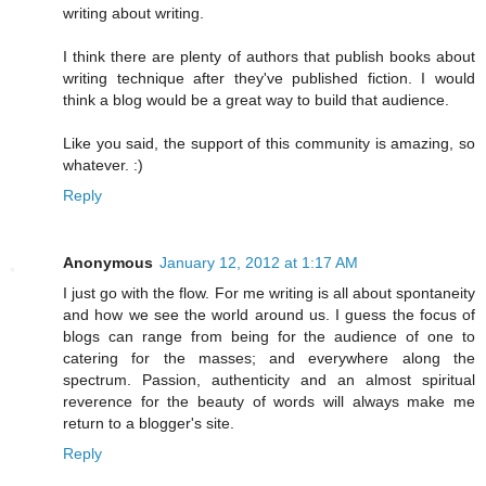
writing about writing.
I think there are plenty of authors that publish books about
writing technique after they've published fiction. I would
think a blog would be a great way to build that audience.
Like you said, the support of this community is amazing, so
whatever. :)
Reply
Anonymous
January 12, 2012 at 1:17 AM
I just go with the flow. For me writing is all about spontaneity
and how we see the world around us. I guess the focus of
blogs can range from being for the audience of one to
catering for the masses; and everywhere along the
spectrum. Passion, authenticity and an almost spiritual
reverence for the beauty of words will always make me
return to a blogger's site.
Reply