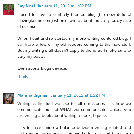
Jay Noel
January 11, 2012 at 1:02 PM
I used to have a centrally themed blog (the now defunct
blazingtalons.com) where I wrote about the zany, crazy side
of science.
When I quit and re-started my more writing-centered blog, I
still have a few of my old readers coming to the new stuff.
But my writing stuff doesn't apply to them. So I make sure to
vary my posts.
Even sports blogs deviate.
Reply
Marsha Sigman
January 11, 2012 at 1:22 PM
Writing is the tool we use to tell our stories. It's how we
communicate but not WHAT we communicate. Unless you
are writing a book about writing a book, I guess.
I try to make mine a balance between writing related and
just random weirdness. This works for me and these are