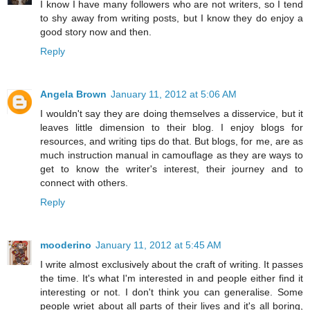
I know I have many followers who are not writers, so I tend
to shy away from writing posts, but I know they do enjoy a
good story now and then.
Reply
Angela Brown
January 11, 2012 at 5:06 AM
I wouldn't say they are doing themselves a disservice, but it
leaves little dimension to their blog. I enjoy blogs for
resources, and writing tips do that. But blogs, for me, are as
much instruction manual in camouflage as they are ways to
get to know the writer's interest, their journey and to
connect with others.
Reply
mooderino
January 11, 2012 at 5:45 AM
I write almost exclusively about the craft of writing. It passes
the time. It's what I'm interested in and people either find it
interesting or not. I don't think you can generalise. Some
people wriet about all parts of their lives and it's all boring,