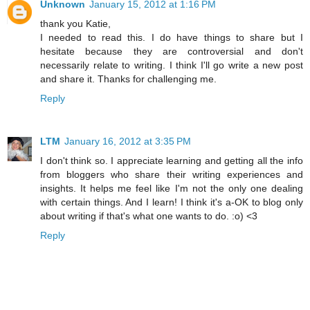
Unknown
January 15, 2012 at 1:16 PM
thank you Katie,
I needed to read this. I do have things to share but I
hesitate because they are controversial and don't
necessarily relate to writing. I think I'll go write a new post
and share it. Thanks for challenging me.
Reply
LTM
January 16, 2012 at 3:35 PM
I don't think so. I appreciate learning and getting all the info
from bloggers who share their writing experiences and
insights. It helps me feel like I'm not the only one dealing
with certain things. And I learn! I think it's a-OK to blog only
about writing if that's what one wants to do. :o) <3
Reply