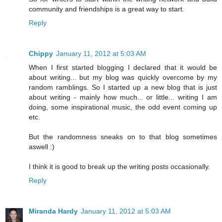
community and friendships is a great way to start.
Reply
Chippy
January 11, 2012 at 5:03 AM
When I first started blogging I declared that it would be
about writing... but my blog was quickly overcome by my
random ramblings. So I started up a new blog that is just
about writing - mainly how much... or little... writing I am
doing, some inspirational music, the odd event coming up
etc.
But the randomness sneaks on to that blog sometimes
aswell :)
I think it is good to break up the writing posts occasionally.
Reply
Miranda Hardy
January 11, 2012 at 5:03 AM