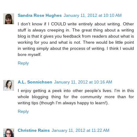
Sandra Rose Hughes
January 11, 2012 at 10:10 AM
I don't know if I COULD write entirely about writing. Other
stuff is always creeping in. The great thing about a writing
blog is that it gives you feedback from readers about what is
working for you and what is not. There would be little point
in writing simply about the process of writing. I think I would
bore myself.
Reply
A.L. Sonnichsen
January 11, 2012 at 10:16 AM
I enjoy getting a peek into other people's lives. I'm in this
whole blogging thing for the community more than for
writing tips (though I'm always happy to learn!).
Reply
Christine Rains
January 11, 2012 at 11:22 AM