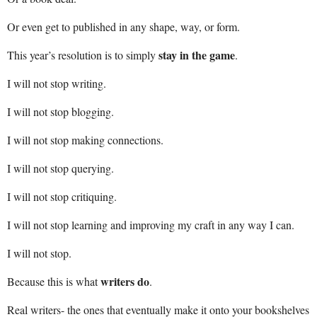
Or even get to published in any shape, way, or form.
stay in the game
This year’s resolution is to simply
.
I will not stop writing.
I will not stop blogging.
I will not stop making connections.
I will not stop querying.
I will not stop critiquing.
I will not stop learning and improving my craft in any way I can.
I will not stop.
writers do
Because this is what
.
Real writers- the ones that eventually make it onto your bookshelves