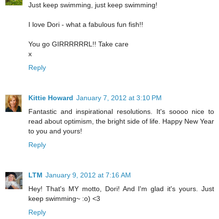
Just keep swimming, just keep swimming!
I love Dori - what a fabulous fun fish!!
You go GIRRRRRRL!! Take care
x
Reply
Kittie Howard
January 7, 2012 at 3:10 PM
Fantastic and inspirational resolutions. It's soooo nice to
read about optimism, the bright side of life. Happy New Year
to you and yours!
Reply
LTM
January 9, 2012 at 7:16 AM
Hey! That's MY motto, Dori! And I'm glad it's yours. Just
keep swimming~ :o) <3
Reply