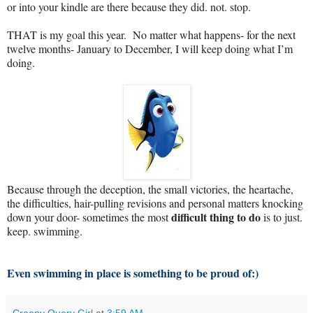
or into your kindle are there because they did. not. stop.
THAT is my goal this year. No matter what happens- for the next
twelve months- January to December, I will keep doing what I’m
doing.
Because through the deception, the small victories, the heartache,
the difficulties, hair-pulling revisions and personal matters knocking
difficult thing to do
down your door- sometimes the most
is to just.
keep. swimming.
Even swimming in place is something to be proud of:)