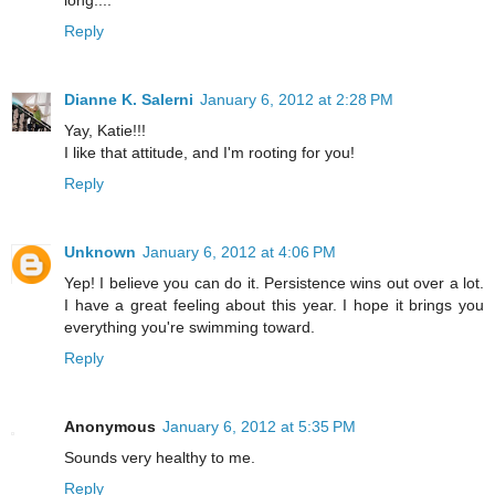
Reply
Dianne K. Salerni
January 6, 2012 at 2:28 PM
Yay, Katie!!!
I like that attitude, and I'm rooting for you!
Reply
Unknown
January 6, 2012 at 4:06 PM
Yep! I believe you can do it. Persistence wins out over a lot.
I have a great feeling about this year. I hope it brings you
everything you're swimming toward.
Reply
Anonymous
January 6, 2012 at 5:35 PM
Sounds very healthy to me.
Reply