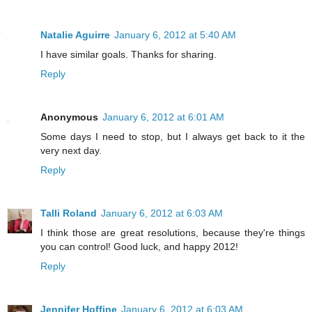
Natalie Aguirre
January 6, 2012 at 5:40 AM
I have similar goals. Thanks for sharing.
Reply
Anonymous
January 6, 2012 at 6:01 AM
Some days I need to stop, but I always get back to it the
very next day.
Reply
Talli Roland
January 6, 2012 at 6:03 AM
I think those are great resolutions, because they're things
you can control! Good luck, and happy 2012!
Reply
Jennifer Hoffine
January 6, 2012 at 6:03 AM