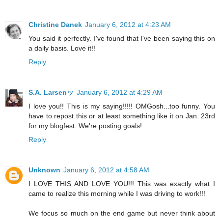
Christine Danek
January 6, 2012 at 4:23 AM
You said it perfectly. I've found that I've been saying this on
a daily basis. Love it!!
Reply
S.A. Larsenッ
January 6, 2012 at 4:29 AM
I love you!! This is my saying!!!!! OMGosh...too funny. You
have to repost this or at least something like it on Jan. 23rd
for my blogfest. We're posting goals!
Reply
Unknown
January 6, 2012 at 4:58 AM
I LOVE THIS AND LOVE YOU!!! This was exactly what I
came to realize this morning while I was driving to work!!!
We focus so much on the end game but never think about