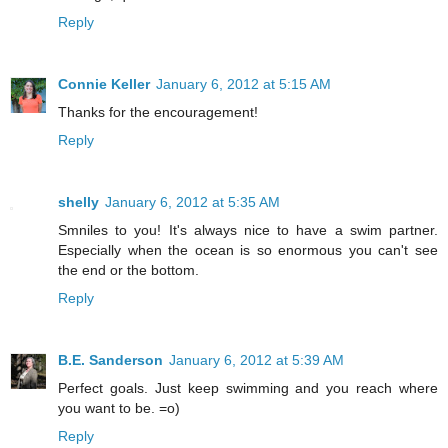
Reply
Connie Keller
January 6, 2012 at 5:15 AM
Thanks for the encouragement!
Reply
shelly
January 6, 2012 at 5:35 AM
Smniles to you! It's always nice to have a swim partner.
Especially when the ocean is so enormous you can't see
the end or the bottom.
Reply
B.E. Sanderson
January 6, 2012 at 5:39 AM
Perfect goals. Just keep swimming and you reach where
you want to be. =o)
Reply