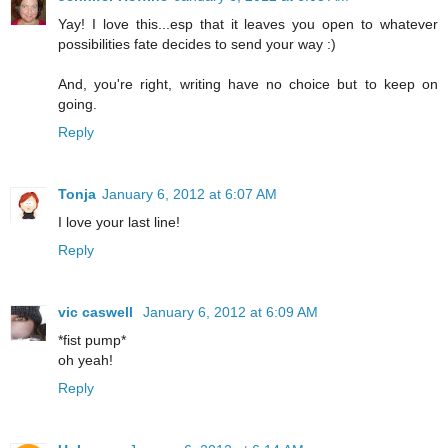
Yay! I love this...esp that it leaves you open to whatever
possibilities fate decides to send your way :)
And, you're right, writing have no choice but to keep on
going.
Reply
Tonja
January 6, 2012 at 6:07 AM
I love your last line!
Reply
vic caswell
January 6, 2012 at 6:09 AM
*fist pump*
oh yeah!
Reply