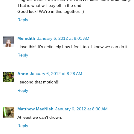
That is what will pay off in the end.
Good luck! We're in this together. :)
Reply
Meredith
January 6, 2012 at 8:01 AM
I love this! It's definitely how I feel, too. I know we can do it!
Reply
Anne
January 6, 2012 at 8:28 AM
I second that motion!!!
Reply
Matthew MacNish
January 6, 2012 at 8:30 AM
At least we can't drown.
Reply