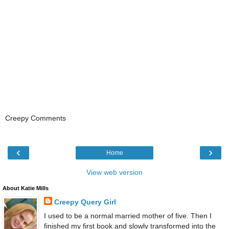
Creepy Comments
‹
›
Home
View web version
About Katie Mills
Creepy Query Girl
I used to be a normal married mother of five. Then I
finished my first book and slowly transformed into the