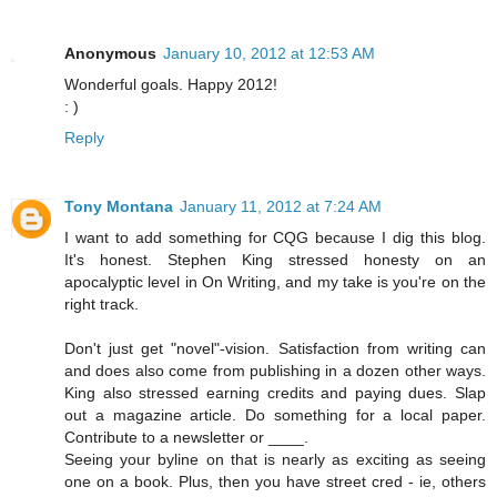
Anonymous
January 10, 2012 at 12:53 AM
Wonderful goals. Happy 2012!
: )
Reply
Tony Montana
January 11, 2012 at 7:24 AM
I want to add something for CQG because I dig this blog.
It's honest. Stephen King stressed honesty on an
apocalyptic level in On Writing, and my take is you're on the
right track.
Don't just get "novel"-vision. Satisfaction from writing can
and does also come from publishing in a dozen other ways.
King also stressed earning credits and paying dues. Slap
out a magazine article. Do something for a local paper.
Contribute to a newsletter or ____.
Seeing your byline on that is nearly as exciting as seeing
one on a book. Plus, then you have street cred - ie, others