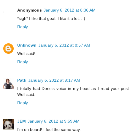
Anonymous
January 6, 2012 at 8:36 AM
*sigh* I like that goal. I like it a lot. :-)
Reply
Unknown
January 6, 2012 at 8:57 AM
Well said!
Reply
Patti
January 6, 2012 at 9:17 AM
I totally had Dorie's voice in my head as I read your post.
Well said.
Reply
JEM
January 6, 2012 at 9:59 AM
I'm on board! I feel the same way.