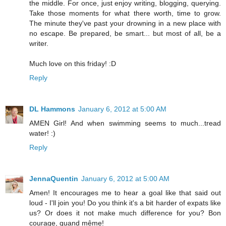
the middle. For once, just enjoy writing, blogging, querying.
Take those moments for what there worth, time to grow.
The minute they've past your drowning in a new place with
no escape. Be prepared, be smart... but most of all, be a
writer.
Much love on this friday! :D
Reply
DL Hammons
January 6, 2012 at 5:00 AM
AMEN Girl! And when swimming seems to much...tread
water! :)
Reply
JennaQuentin
January 6, 2012 at 5:00 AM
Amen! It encourages me to hear a goal like that said out
loud - I'll join you! Do you think it's a bit harder of expats like
us? Or does it not make much difference for you? Bon
courage, quand même!