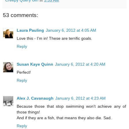
Creepy Query Girl
at
3:59 AM
53 comments:
Laura Pauling
January 6, 2012 at 4:05 AM
Love this - I'm in! These are terrific goals.
Reply
Susan Kaye Quinn
January 6, 2012 at 4:20 AM
Perfect!
Reply
Alex J. Cavanaugh
January 6, 2012 at 4:23 AM
Because those that stop swimming won't achieve any of
those things!
And if they are a fish, that means they also die. Sad.
Reply