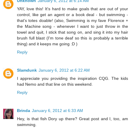
Unknown
January 6, 2012 at 6:14 AM
YAY, love this! It's hard to make goals that are out of your
control, like get an agent or a book deal - but swimming -
that's totes doable! (also, Swimming is my fave Florence +
the Machine song - whenever I want to just throw in the
towel and quit, I stick that song on, and sing it into my hair
brush full blast (I'm tone deaf so this is probably a terrible
thing) and it keeps me going :D )
Reply
Slamdunk
January 6, 2012 at 6:22 AM
I appreciate you providing the inspiration CQG. The kids
had Nemo and that line on this weekend.
Reply
Brinda
January 6, 2012 at 6:33 AM
Hey, is that fish Dory up there? Great post and I, too, am
swimming.