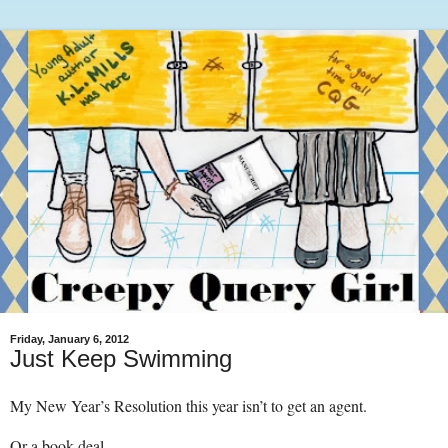
Friday, January 6, 2012
Just Keep Swimming
My New Year’s Resolution this year isn’t to get an agent.
Or a book deal.