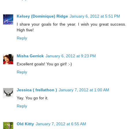
Kelsey (Dominique) Ridge
January 6, 2012 at 5:51 PM
I share your goals for the year. I wish you great success.
High five!
Reply
Misha Gerrick
January 6, 2012 at 9:23 PM
Excellent goals! You go girl! :-)
Reply
Jessica ( frellathon )
January 7, 2012 at 1:00 AM
Yay. You go for it.
Reply
Old Kitty
January 7, 2012 at 6:55 AM