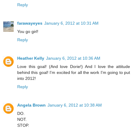
Reply
farawayeyes
January 6, 2012 at 10:31 AM
You go girl!
Reply
Heather Kelly
January 6, 2012 at 10:36 AM
Love this goal! (And love Dorie!) And I love the attitude
behind this goal! I'm excited for all the work I'm going to put
into 2012!
Reply
Angela Brown
January 6, 2012 at 10:38 AM
DO.
NOT.
STOP.