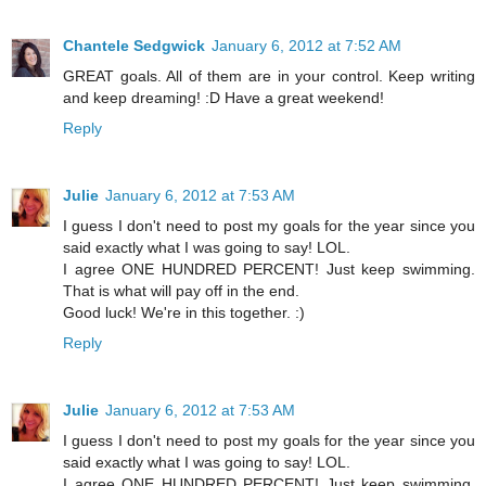
Chantele Sedgwick
January 6, 2012 at 7:52 AM
GREAT goals. All of them are in your control. Keep writing
and keep dreaming! :D Have a great weekend!
Reply
Julie
January 6, 2012 at 7:53 AM
I guess I don't need to post my goals for the year since you
said exactly what I was going to say! LOL.
I agree ONE HUNDRED PERCENT! Just keep swimming.
That is what will pay off in the end.
Good luck! We're in this together. :)
Reply
Julie
January 6, 2012 at 7:53 AM
I guess I don't need to post my goals for the year since you
said exactly what I was going to say! LOL.
I agree ONE HUNDRED PERCENT! Just keep swimming.