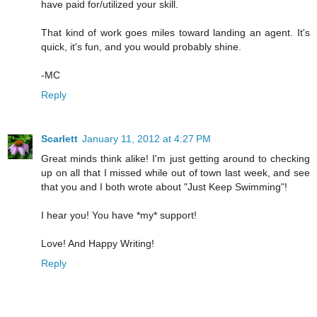
have paid for/utilized your skill.
That kind of work goes miles toward landing an agent. It's
quick, it's fun, and you would probably shine.
-MC
Reply
Scarlett
January 11, 2012 at 4:27 PM
Great minds think alike! I'm just getting around to checking
up on all that I missed while out of town last week, and see
that you and I both wrote about "Just Keep Swimming"!
I hear you! You have *my* support!
Love! And Happy Writing!
Reply