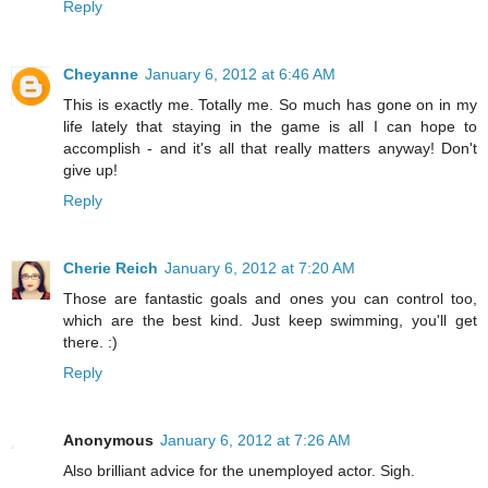
Reply
Cheyanne
January 6, 2012 at 6:46 AM
This is exactly me. Totally me. So much has gone on in my
life lately that staying in the game is all I can hope to
accomplish - and it's all that really matters anyway! Don't
give up!
Reply
Cherie Reich
January 6, 2012 at 7:20 AM
Those are fantastic goals and ones you can control too,
which are the best kind. Just keep swimming, you'll get
there. :)
Reply
Anonymous
January 6, 2012 at 7:26 AM
Also brilliant advice for the unemployed actor. Sigh.