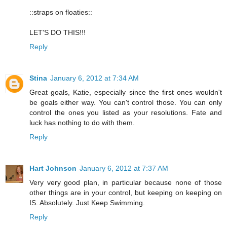
::straps on floaties::
LET'S DO THIS!!!
Reply
Stina
January 6, 2012 at 7:34 AM
Great goals, Katie, especially since the first ones wouldn't
be goals either way. You can't control those. You can only
control the ones you listed as your resolutions. Fate and
luck has nothing to do with them.
Reply
Hart Johnson
January 6, 2012 at 7:37 AM
Very very good plan, in particular because none of those
other things are in your control, but keeping on keeping on
IS. Absolutely. Just Keep Swimming.
Reply