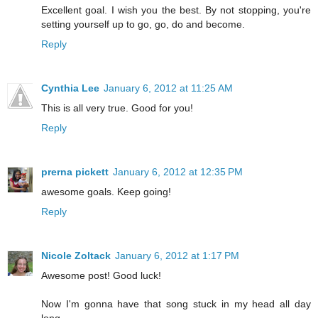
Excellent goal. I wish you the best. By not stopping, you're
setting yourself up to go, go, do and become.
Reply
Cynthia Lee
January 6, 2012 at 11:25 AM
This is all very true. Good for you!
Reply
prerna pickett
January 6, 2012 at 12:35 PM
awesome goals. Keep going!
Reply
Nicole Zoltack
January 6, 2012 at 1:17 PM
Awesome post! Good luck!
Now I'm gonna have that song stuck in my head all day
long....