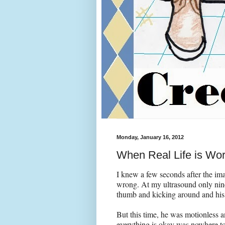
Monday, January 16, 2012
When Real Life is Wor
I knew a few seconds after the im
wrong. At my ultrasound only nin
thumb and kicking around and his 
But this time, he was motionless an
everything is okay was nowhere to