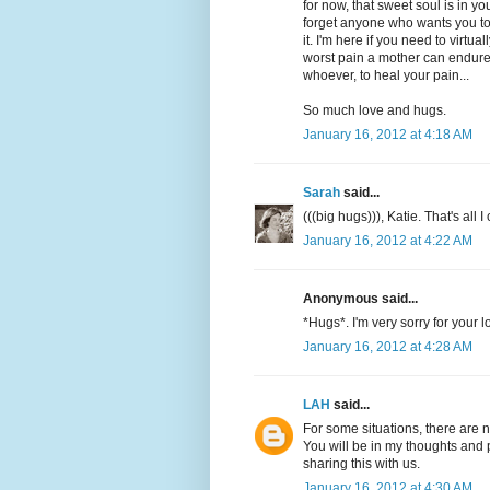
for now, that sweet soul is in y
forget anyone who wants you to 
it. I'm here if you need to virtu
worst pain a mother can endure. 
whoever, to heal your pain...
So much love and hugs.
January 16, 2012 at 4:18 AM
Sarah
said...
(((big hugs))), Katie. That's all
January 16, 2012 at 4:22 AM
Anonymous said...
*Hugs*. I'm very sorry for your l
January 16, 2012 at 4:28 AM
LAH
said...
For some situations, there are 
You will be in my thoughts and p
sharing this with us.
January 16, 2012 at 4:30 AM