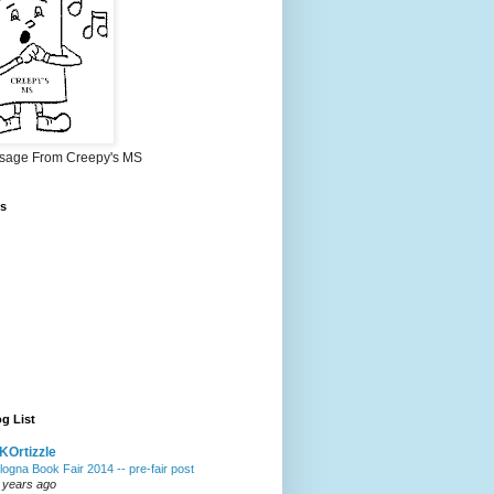
sage From Creepy's MS
s
g List
Ortizzle
logna Book Fair 2014 -- pre-fair post
 years ago