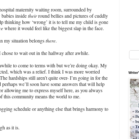
a hospital maternity waiting room, surrounded by
 babies inside
their
round bellies and pictures of cuddly
lp thinking how ‘wrong’ it is to tell me my child is gone
ce
where it would feel like the biggest slap in the face.
n my situation belongs
there
.
chose to wait out in the hallway after awhile.
e awhile to come to terms with but we’re doing okay. My
pected, which was a relief. I think I was more worried
Writer
he hardships still aren’t quite over- I’m going in for the
 perhaps we’ll soon have some answers that will help
 for allowing me to express myself here, as you always
of this community means the world to me.
gging schedule or anything else that brings harmony to
 as it is.