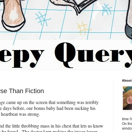
About 
se Than Fiction
age came up on the screen that something was terribly
e days before, our bonus baby had been sucking his
heartbeat was strong.
time I
On the
d the little throbbing mass in his chest that lets us know
window
 be found. The doctor kept making the image larger,