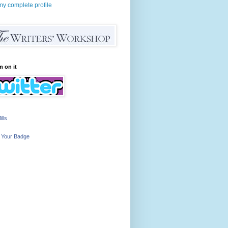
y complete profile
m on it
ills
 Your Badge