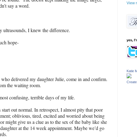
View m
dn’t say a word.
hy ultrasounds, I knew the difference.
yes, I'
much hope-
Katie M
 who delivered my daughter Julie, come in and confirm.
Create
rom the waiting room.
ost confusing, terrible days of my life.
 start out normal. In retrospect, I almost pity that poor
ent; oblivious, tired, excited and worried about being
or might give us a clue as to the sex of the baby like she
 daughter at the 14 week appointment. Maybe we’d go
rds.