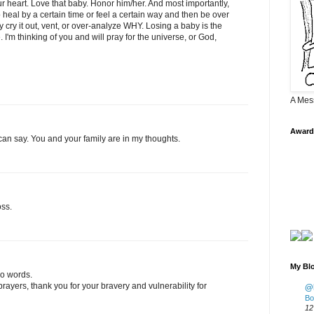
our heart. Love that baby. Honor him/her. And most importantly,
heal by a certain time or feel a certain way and then be over
ally cry it out, vent, or over-analyze WHY. Losing a baby is the
I'm thinking of you and will pray for the universe, or God,
A Mes
Award
 I can say. You and your family are in my thoughts.
oss.
My Blo
no words.
rayers, thank you for your bravery and vulnerability for
@K
Bo
12