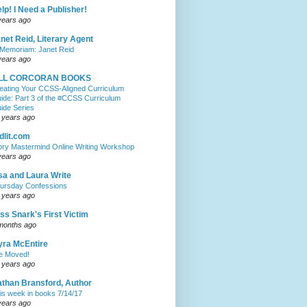
lp! I Need a Publisher!
years ago
net Reid, Literary Agent
 Memoriam: Janet Reid
years ago
ILL CORCORAN BOOKS
eating Your CCSS-Aligned Curriculum
ide: Part 3 of the #CCSS Curriculum
ide Series
 years ago
dlit.com
ory Mastermind Online Writing Workshop
years ago
sa and Laura Write
ursday Confessions
 years ago
ss Snark's First Victim
months ago
ra McEntire
ve Moved!
 years ago
than Bransford, Author
is week in books 7/14/17
years ago