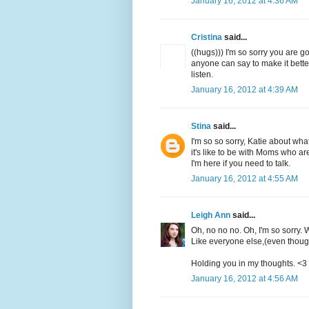
January 16, 2012 at 4:36 AM
Cristina
said...
((hugs))) I'm so sorry you are g
anyone can say to make it bette
listen.
January 16, 2012 at 4:39 AM
Stina
said...
I'm so so sorry, Katie about wha
it's like to be with Moms who are
I'm here if you need to talk.
January 16, 2012 at 4:55 AM
Leigh Ann
said...
Oh, no no no. Oh, I'm so sorry. 
Like everyone else,(even though
Holding you in my thoughts. <3
January 16, 2012 at 4:56 AM