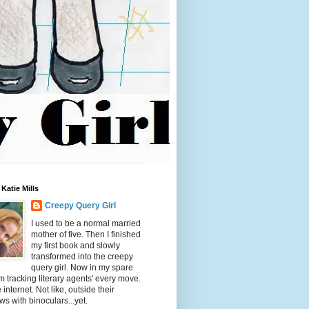
Katie Mills
Creepy Query Girl
I used to be a normal married
mother of five. Then I finished
my first book and slowly
transformed into the creepy
query girl. Now in my spare
'm tracking literary agents' every move.
 internet. Not like, outside their
s with binoculars...yet.