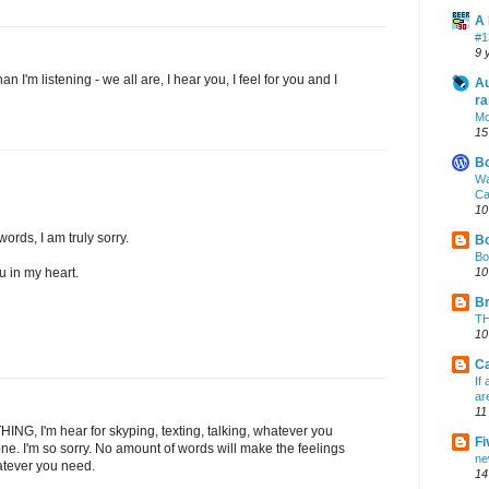
A 
#1
9 
an I'm listening - we all are, I hear you, I feel for you and I
Au
ra
Mo
15
B
Wa
Ca
10
 words, I am truly sorry.
Bo
Bo
ou in my heart.
10
Br
TH
10
Ca
If
ar
11
THING, I'm hear for skyping, texting, talking, whatever you
Fi
ne. I'm so sorry. No amount of words will make the feelings
ne
atever you need.
14