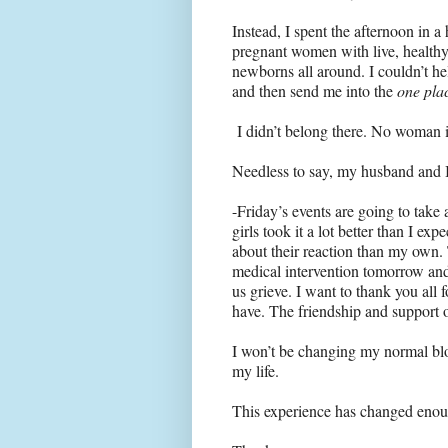
Instead, I spent the afternoon in 
pregnant women with live, healthy
newborns all around. I couldn’t he
and then send me into the
one pla
I didn’t belong there. No woman i
Needless to say, my husband and I 
-Friday’s events are going to tak
girls took it a lot better than I ex
about their reaction than my own. T
medical intervention tomorrow and
us grieve. I want to thank you all
have. The friendship and support 
I won’t be changing my normal blo
my life.
This experience has changed enough