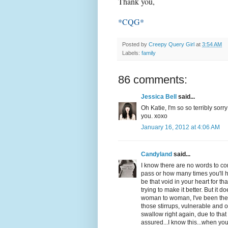
Thank you,
*CQG*
Posted by
Creepy Query Girl
at
3:54 AM
Labels:
family
86 comments:
Jessica Bell
said...
Oh Katie, I'm so so terribly sorr
you. xoxo
January 16, 2012 at 4:06 AM
Candyland
said...
I know there are no words to co
pass or how many times you'll he
be that void in your heart for tha
trying to make it better. But it
woman to woman, I've been there 
those stirrups, vulnerable and
swallow right again, due to that 
assured...I know this...when you