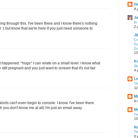
He
8 
Ja
In
oing through this. I've been there and I know there's nothing
2 
r :( but know that we're here if you just need someone to
J
Cr
Gu
Gu
13
Ki
t happened. *hugs* I can relate on a small level. I know what
St
 still pregnant and you just want to scream that it's not fair.
4 
Li
Th
12
Mi
9 
Words can't even begin to console. I know. I've been there.
 you.don't know me at all) I'm just an email away.
My
I'
15
Na
Th
9 