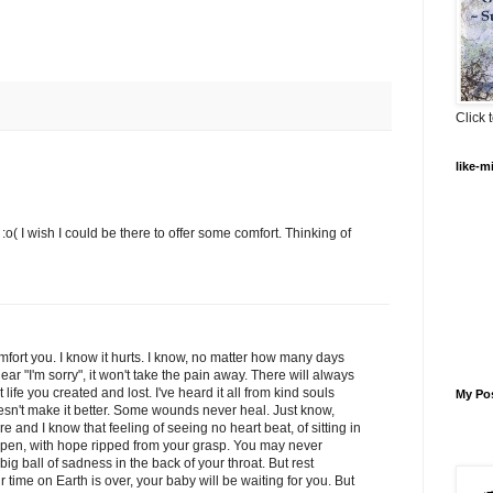
Click t
like-m
y :o( I wish I could be there to offer some comfort. Thinking of
mfort you. I know it hurts. I know, no matter how many days
ar "I'm sorry", it won't take the pain away. There will always
t life you created and lost. I've heard it all from kind souls
My Po
 doesn't make it better. Some wounds never heal. Just know,
and I know that feeling of seeing no heart beat, of sitting in
 open, with hope ripped from your grasp. You may never
big ball of sadness in the back of your throat. But rest
r time on Earth is over, your baby will be waiting for you. But