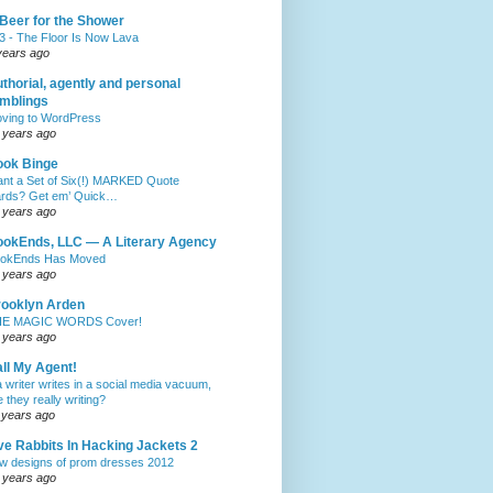
Beer for the Shower
3 - The Floor Is Now Lava
years ago
thorial, agently and personal
mblings
ving to WordPress
 years ago
ook Binge
nt a Set of Six(!) MARKED Quote
rds? Get em’ Quick…
 years ago
okEnds, LLC — A Literary Agency
okEnds Has Moved
 years ago
ooklyn Arden
E MAGIC WORDS Cover!
 years ago
ll My Agent!
 a writer writes in a social media vacuum,
e they really writing?
 years ago
ve Rabbits In Hacking Jackets 2
w designs of prom dresses 2012
 years ago