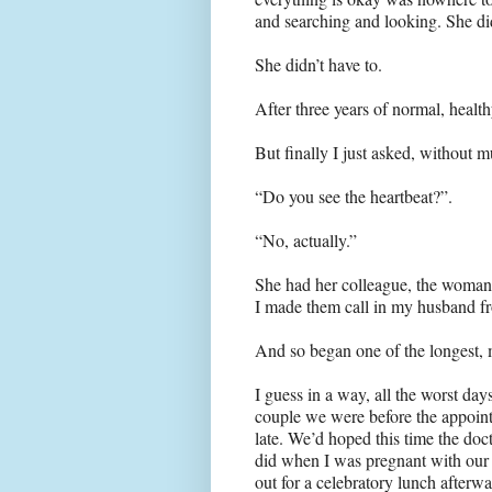
and searching and looking. She di
She didn’t have to.
After three years of normal, healt
But finally I just asked, without 
“Do you see the heartbeat?”.
“No, actually.”
She had her colleague, the woman
I made them call in my husband f
And so began one of the longest, m
I guess in a way, all the worst days
couple we were before the appointm
late. We’d hoped this time the doct
did when I was pregnant with our
out for a celebratory lunch afterwa