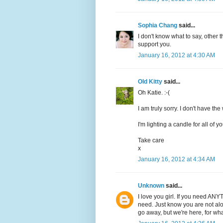
Sophia Chang
said...
I don't know what to say, other th
support you.
January 16, 2012 at 4:30 AM
Old Kitty
said...
Oh Katie. :-(
I am truly sorry. I don't have the
I'm lighting a candle for all of y
Take care
x
January 16, 2012 at 4:34 AM
Unknown
said...
I love you girl. If you need ANY
need. Just know you are not alo
go away, but we're here, for wh