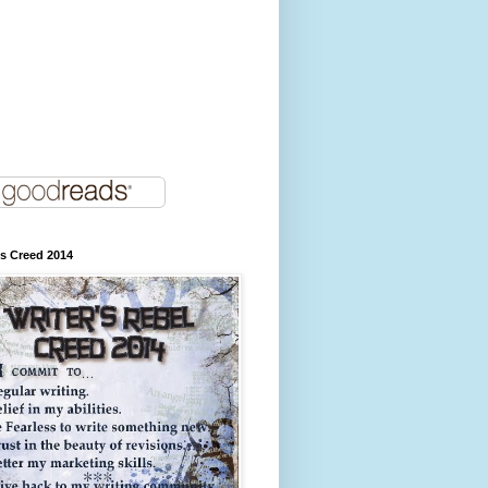
's Creed 2014