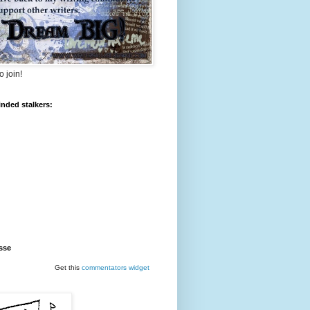
o join!
inded stalkers:
sse
Get this
commentators
widget