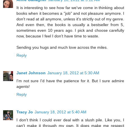
It is interesting to see how far we've come in thinking about
books when it becomes a "job" and not pleasure anymore. I
don't read at all anymore, unless it's strictly out of my genre.
And even then, the books is usually a bestseller from 5,
sometimes even 10 years ago. I pick and choose carefully
now, because I feel I don't have time to waste.
Sending you hugs and much love across the miles.
Reply
Janet Johnson
January 18, 2012 at 5:30 AM
I'm not sure I'd have the patience for it. But I sure admire
agents!
Reply
Tracy Jo
January 18, 2012 at 5:40 AM
I don't think I could ever deal with a slush pile. Like you, I
can't make it through my own. It does make me respect