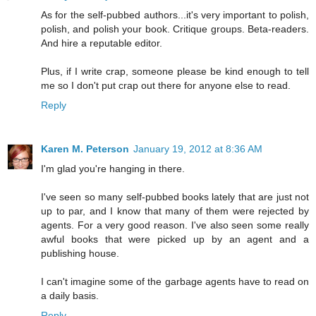
As for the self-pubbed authors...it's very important to polish,
polish, and polish your book. Critique groups. Beta-readers.
And hire a reputable editor.
Plus, if I write crap, someone please be kind enough to tell
me so I don't put crap out there for anyone else to read.
Reply
Karen M. Peterson
January 19, 2012 at 8:36 AM
I'm glad you're hanging in there.
I've seen so many self-pubbed books lately that are just not
up to par, and I know that many of them were rejected by
agents. For a very good reason. I've also seen some really
awful books that were picked up by an agent and a
publishing house.
I can't imagine some of the garbage agents have to read on
a daily basis.
Reply