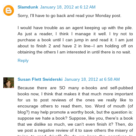
Slamdunk
January 18, 2012 at 6:12 AM
Sorry, I'll have to go back and read your Monday post.
I would have trouble as an agent keeping up with the pile.
As just a reader, I think I manage it well. I try not to
purchase a book until I can jump in and read it. I am just
about to finish 2 and have 2 in line--I am holding off on
obtaining the others I am interested in until there is no wait.
Reply
Susan Flett Swiderski
January 18, 2012 at 6:58 AM
Because there are SO many e-books and self-pubbed
books now, I think that makes it that much more important
for us to post reviews of the ones we really like to
encourage others to read them, too. Word of mouth (of
blog?) may help promote a worthy book, but the question is:
suppose we hate a book? Suppose, like you, there's a book
that we dislike so much, we can't even finish it? Then, do
we post a negative review of it to save others the misery of