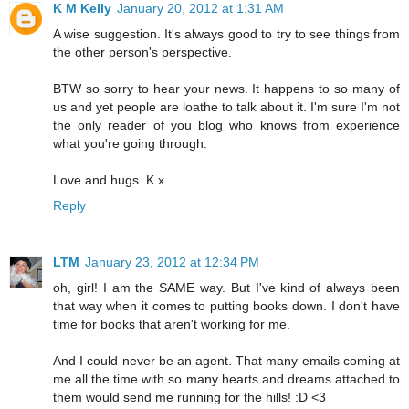
K M Kelly
January 20, 2012 at 1:31 AM
A wise suggestion. It's always good to try to see things from
the other person's perspective.
BTW so sorry to hear your news. It happens to so many of
us and yet people are loathe to talk about it. I'm sure I'm not
the only reader of you blog who knows from experience
what you're going through.
Love and hugs. K x
Reply
LTM
January 23, 2012 at 12:34 PM
oh, girl! I am the SAME way. But I've kind of always been
that way when it comes to putting books down. I don't have
time for books that aren't working for me.
And I could never be an agent. That many emails coming at
me all the time with so many hearts and dreams attached to
them would send me running for the hills! :D <3