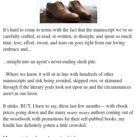
It’s hard to come to terms with the fact that the manuscript we’ve so
carefully crafted, re-read, re-written, re-thought, and spent so much
time, love, effort, sweat, and tears on goes right from our loving
embrace and...
...straight into an agent’s never-ending slush pile.
-Where we know it will sit in line with hundreds of other
manuscripts and risk being avoided, skipped over, or skimmed
through if the literary gods look not upon us and the circumstances
aren’t in our favor.
It stinks. BUT, I have to say, these last few months— with ebook
prices going down and the many
many many
authors coming out of
the woodwork with promotions for their self-pubbed books, my
kindle has definitely gotten a little crowded.