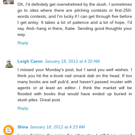
Oh, I'd definitely get overwhelmed by the slush. I sometimes
go to sites where there are pitching contests or first-250-
words contests, and I'm lucky if I can get through five before
I get antsy. It takes a lot of patience and a lot of hope, I'd
say. And--hang in there, Katie. Sending good thoughts your
way.
Reply
Leigh Caron
January 18, 2012 at 4:20 AM
I missed your Monday's post, but I send you well wishes. I
think you hit the e-book nail smack dab on the head. If too
many books are self pub'd, and haven't passed muster with
agents or at least an editor...I think the market will be
flooded with books that would have ended up buried in
slush piles. Great post.
Reply
Stina
January 18, 2012 at 4:23 AM