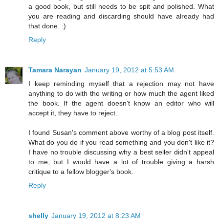
a good book, but still needs to be spit and polished. What
you are reading and discarding should have already had
that done. :)
Reply
Tamara Narayan
January 19, 2012 at 5:53 AM
I keep reminding myself that a rejection may not have
anything to do with the writing or how much the agent liked
the book. If the agent doesn't know an editor who will
accept it, they have to reject.
I found Susan's comment above worthy of a blog post itself.
What do you do if you read something and you don't like it?
I have no trouble discussing why a best seller didn't appeal
to me, but I would have a lot of trouble giving a harsh
critique to a fellow blogger's book.
Reply
shelly
January 19, 2012 at 8:23 AM