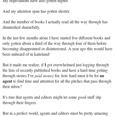
My expectations have also gotten higher.
And my attention span has gotten shorter.
And the number of books I actually read all the way through has
diminished shamefully.
In the last few months alone I have started five different books and
only gotten about a third of the way through four of them before
becoming disappointed or disinterested. A year ago this would have
been unheard of in katieland!
I
But it made me realize, if
get overwhelmed just logging through
the lists of recently published books and have a hard time getting
an
through stories I’ve
paid money
for, how hard must it be for
agent
to find time and attention for all the pitches that pass through
their inbox?
It’s true that agents and editors might let some good stuff slip
through their fingers.
But in a perfect world, agents and editors must be pretty amazing