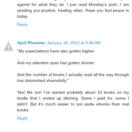
agents for what they do. I just read Monday's post...I am
sending you positive, healing vibes. Hope you find peace in
today.
Reply
April Plummer
January 18, 2012 at 5:46 AM
"My expectations have also gotten higher.
And my attention span has gotten shorter.
And the number of books I actually read all the way through
has diminished shamefully."
Yes! Me too! I've started probably about 10 books on my
kindle that I ended up ditching. Some I paid for, some I
didn't. But it's much easier to put aside ebooks than real
books.
Reply