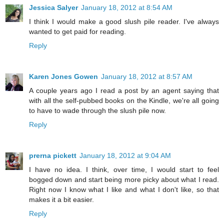
Jessica Salyer
January 18, 2012 at 8:54 AM
I think I would make a good slush pile reader. I've always
wanted to get paid for reading.
Reply
Karen Jones Gowen
January 18, 2012 at 8:57 AM
A couple years ago I read a post by an agent saying that
with all the self-pubbed books on the Kindle, we're all going
to have to wade through the slush pile now.
Reply
prerna pickett
January 18, 2012 at 9:04 AM
I have no idea. I think, over time, I would start to feel
bogged down and start being more picky about what I read.
Right now I know what I like and what I don't like, so that
makes it a bit easier.
Reply