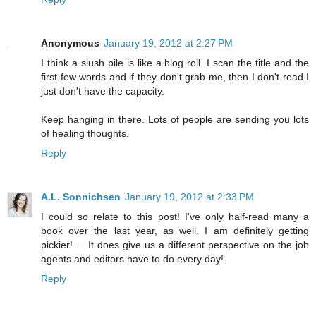
Anonymous
January 19, 2012 at 2:27 PM
I think a slush pile is like a blog roll. I scan the title and the
first few words and if they don't grab me, then I don't read.I
just don't have the capacity.
Keep hanging in there. Lots of people are sending you lots
of healing thoughts.
Reply
A.L. Sonnichsen
January 19, 2012 at 2:33 PM
I could so relate to this post! I've only half-read many a
book over the last year, as well. I am definitely getting
pickier! ... It does give us a different perspective on the job
agents and editors have to do every day!
Reply