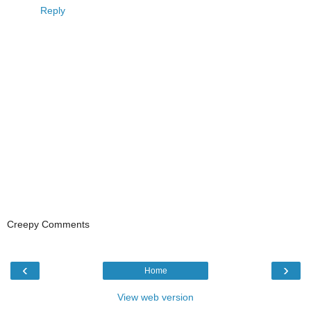
Reply
Creepy Comments
‹
›
Home
View web version