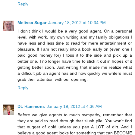
Reply
Melissa Sugar
January 18, 2012 at 10:34 PM
I don't think I would be a very good agent. On a personal
level, with work, my own writing and my family obligations I
have less and less time to read for mere entertainment or
pleasure. If I am not really into a book early on (even one I
paid good money for) I toss it to the side and pick up a
better one. I no longer have time to stick it out in hopes of it
getting better soon. Just writing that made me realize what
a difficult job an agent has and how quickly we writers must
grab their attention with our opening.
Reply
DL Hammons
January 19, 2012 at 4:36 AM
Before we give agents to much sympathy, remember that
they are paid to read through that slush pile. You won't find
that nugget of gold unless you pan A LOT of dirt. And I
believe a good agent looks for something that can BECOME