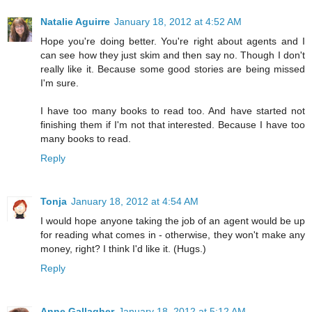
Natalie Aguirre
January 18, 2012 at 4:52 AM
Hope you're doing better. You're right about agents and I
can see how they just skim and then say no. Though I don't
really like it. Because some good stories are being missed
I'm sure.
I have too many books to read too. And have started not
finishing them if I'm not that interested. Because I have too
many books to read.
Reply
Tonja
January 18, 2012 at 4:54 AM
I would hope anyone taking the job of an agent would be up
for reading what comes in - otherwise, they won't make any
money, right? I think I'd like it. (Hugs.)
Reply
Anne Gallagher
January 18, 2012 at 5:12 AM