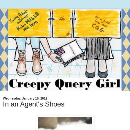
Wednesday, January 18, 2012
In an Agent's Shoes