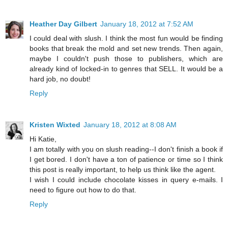
Heather Day Gilbert
January 18, 2012 at 7:52 AM
I could deal with slush. I think the most fun would be finding
books that break the mold and set new trends. Then again,
maybe I couldn't push those to publishers, which are
already kind of locked-in to genres that SELL. It would be a
hard job, no doubt!
Reply
Kristen Wixted
January 18, 2012 at 8:08 AM
Hi Katie,
I am totally with you on slush reading--I don't finish a book if
I get bored. I don't have a ton of patience or time so I think
this post is really important, to help us think like the agent.
I wish I could include chocolate kisses in query e-mails. I
need to figure out how to do that.
Reply