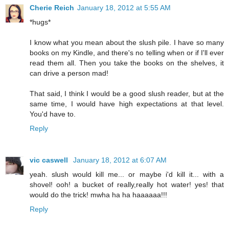
Cherie Reich
January 18, 2012 at 5:55 AM
*hugs*
I know what you mean about the slush pile. I have so many
books on my Kindle, and there's no telling when or if I'll ever
read them all. Then you take the books on the shelves, it
can drive a person mad!
That said, I think I would be a good slush reader, but at the
same time, I would have high expectations at that level.
You'd have to.
Reply
vic caswell
January 18, 2012 at 6:07 AM
yeah. slush would kill me... or maybe i'd kill it... with a
shovel! ooh! a bucket of really,really hot water! yes! that
would do the trick! mwha ha ha haaaaaa!!!
Reply