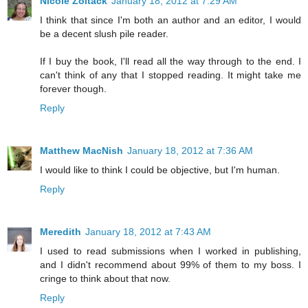
Nicole Zoltack
January 18, 2012 at 7:29 AM
I think that since I'm both an author and an editor, I would
be a decent slush pile reader.
If I buy the book, I'll read all the way through to the end. I
can't think of any that I stopped reading. It might take me
forever though.
Reply
Matthew MacNish
January 18, 2012 at 7:36 AM
I would like to think I could be objective, but I'm human.
Reply
Meredith
January 18, 2012 at 7:43 AM
I used to read submissions when I worked in publishing,
and I didn't recommend about 99% of them to my boss. I
cringe to think about that now.
Reply