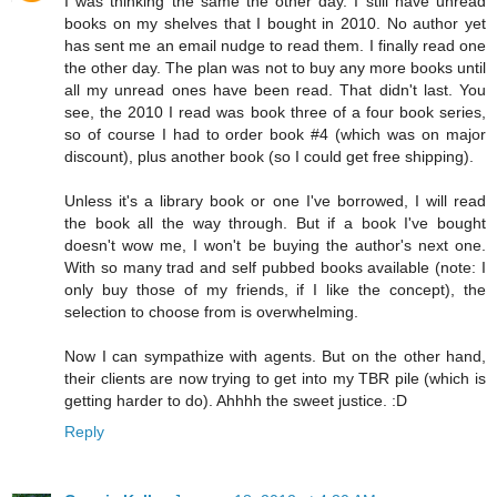
I was thinking the same the other day. I still have unread
books on my shelves that I bought in 2010. No author yet
has sent me an email nudge to read them. I finally read one
the other day. The plan was not to buy any more books until
all my unread ones have been read. That didn't last. You
see, the 2010 I read was book three of a four book series,
so of course I had to order book #4 (which was on major
discount), plus another book (so I could get free shipping).
Unless it's a library book or one I've borrowed, I will read
the book all the way through. But if a book I've bought
doesn't wow me, I won't be buying the author's next one.
With so many trad and self pubbed books available (note: I
only buy those of my friends, if I like the concept), the
selection to choose from is overwhelming.
Now I can sympathize with agents. But on the other hand,
their clients are now trying to get into my TBR pile (which is
getting harder to do). Ahhhh the sweet justice. :D
Reply