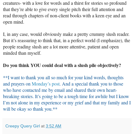
creatures- with a love for words and a thirst for stories so profound
that they’re able to give every single pitch their full attention and
read through chapters of non-client books with a keen eye and an
open mind.
I, in any case, would obviously make a pretty crummy slush reader.
But it’s reassuring to think that, in a perfect world (I emphasize), the
people reading slush are a lot more attentive, patient and open
minded than myself.
Do you think YOU could deal with a slush pile objectively?
**I want to thank you all so much for your kind words, thoughts
and prayers on
Monday’s post
. And a special thank you to those
who have contacted me by email and shared their own heart-
breaking stories. It’s going to be a tough time for awhile but I know
I’m not alone in my experience or my grief and that my family and I
will be okay so thank you.**
Creepy Query Girl
at
3:52 AM