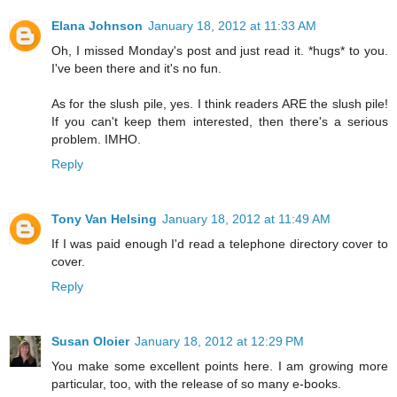
Elana Johnson
January 18, 2012 at 11:33 AM
Oh, I missed Monday's post and just read it. *hugs* to you.
I've been there and it's no fun.
As for the slush pile, yes. I think readers ARE the slush pile!
If you can't keep them interested, then there's a serious
problem. IMHO.
Reply
Tony Van Helsing
January 18, 2012 at 11:49 AM
If I was paid enough I'd read a telephone directory cover to
cover.
Reply
Susan Oloier
January 18, 2012 at 12:29 PM
You make some excellent points here. I am growing more
particular, too, with the release of so many e-books.