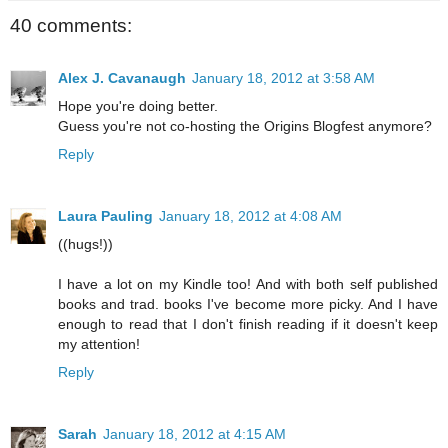
40 comments:
Alex J. Cavanaugh
January 18, 2012 at 3:58 AM
Hope you're doing better.
Guess you're not co-hosting the Origins Blogfest anymore?
Reply
Laura Pauling
January 18, 2012 at 4:08 AM
((hugs!))
I have a lot on my Kindle too! And with both self published
books and trad. books I've become more picky. And I have
enough to read that I don't finish reading if it doesn't keep
my attention!
Reply
Sarah
January 18, 2012 at 4:15 AM