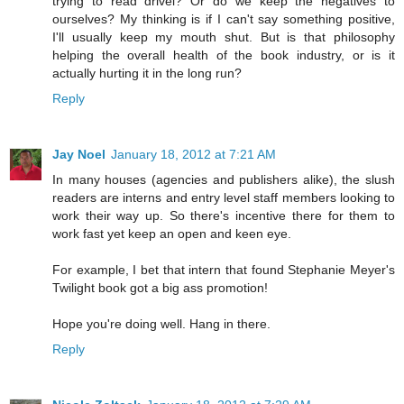
trying to read drivel? Or do we keep the negatives to
ourselves? My thinking is if I can't say something positive,
I'll usually keep my mouth shut. But is that philosophy
helping the overall health of the book industry, or is it
actually hurting it in the long run?
Reply
Jay Noel
January 18, 2012 at 7:21 AM
In many houses (agencies and publishers alike), the slush
readers are interns and entry level staff members looking to
work their way up. So there's incentive there for them to
work fast yet keep an open and keen eye.
For example, I bet that intern that found Stephanie Meyer's
Twilight book got a big ass promotion!
Hope you're doing well. Hang in there.
Reply