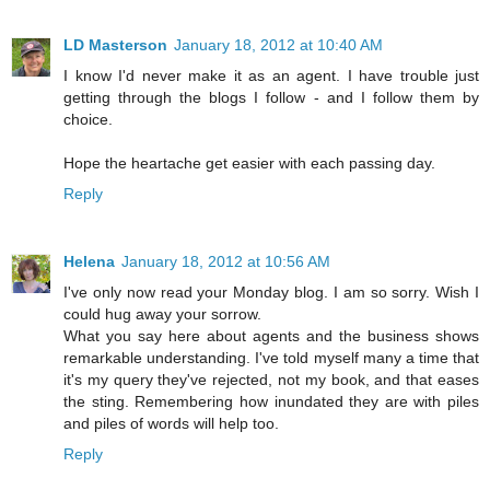
LD Masterson
January 18, 2012 at 10:40 AM
I know I'd never make it as an agent. I have trouble just
getting through the blogs I follow - and I follow them by
choice.
Hope the heartache get easier with each passing day.
Reply
Helena
January 18, 2012 at 10:56 AM
I've only now read your Monday blog. I am so sorry. Wish I
could hug away your sorrow.
What you say here about agents and the business shows
remarkable understanding. I've told myself many a time that
it's my query they've rejected, not my book, and that eases
the sting. Remembering how inundated they are with piles
and piles of words will help too.
Reply