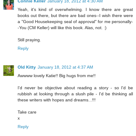
Connie Keller
January 18, 2012 at 4:30 AM
Yeah, it's kind of overwhelming. I know there are great
books out there, but there are bad ones--I wish there were
a "Good Housekeeping seal of approval" for me personally-
-You (CM Keller) will like this book. Alas, not. :)
Still praying.
Reply
Old Kitty
January 18, 2012 at 4:37 AM
Awwww lovely Katie!! Big hugs from me!!
I'd never be objective about reading a story - so I'd be
rubbish at looking through a slush pile - I'd be thinking all
these writers with hopes and dreams...!!!
Take care
x
Reply